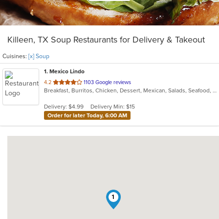
Killeen, TX Soup Restaurants for Delivery & Takeout
Cuisines:
[x] Soup
1
. Mexico Lindo
out
4.2
1103 Google reviews
Breakfast, Burritos, Chicken, Dessert, Mexican, Salads, Seafood, Soup, Taco
of
5
Delivery: $4.99
Delivery Min: $15
stars.
Order for later Today, 6:00 AM
1