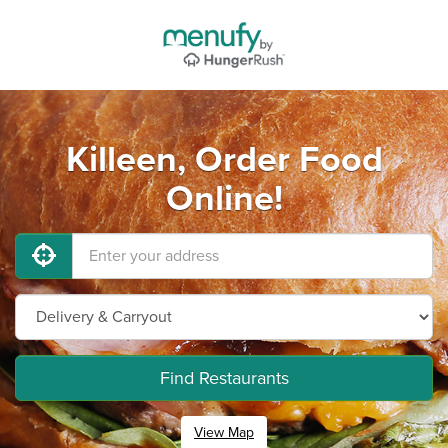
Killeen, Order Food
Online!
Find Restaurants
View Map