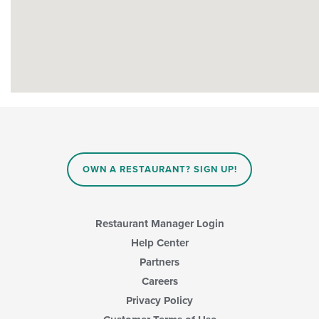
OWN A RESTAURANT? SIGN UP!
Restaurant Manager Login
Help Center
Partners
Careers
Privacy Policy