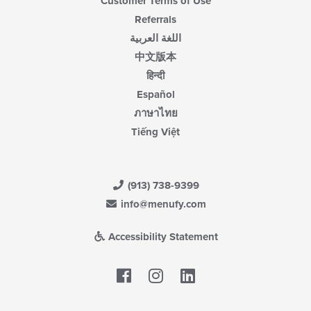
Customer Terms of Use
Referrals
اللغة العربية
中文版本
हिन्दी
Español
ภาษาไทย
Tiếng Việt
(913) 738-9399
info@menufy.com
Accessibility Statement
Facebook
LinkedIn