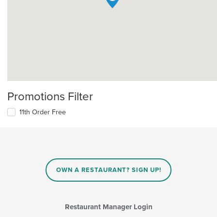
Promotions Filter
11th Order Free
OWN A RESTAURANT? SIGN UP!
Restaurant Manager Login