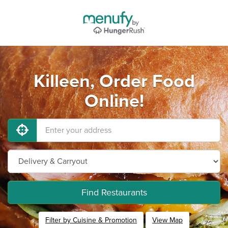
Killeen, Order Food
Online!
Find Restaurants
Filter by Cuisine & Promotion
View Map