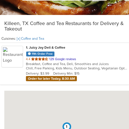
Killeen, TX Coffee and Tea Restaurants for Delivery &
Takeout
Cuisines:
[x] Coffee and Tea
1
. Juicy Joy Deli & Coffee
11th Order Free
out
4.4
129 Google reviews
Breakfast, Coffee and Tea, Deli, Smoothies and Juices
of
Chill, Free Parking, Kids Menu, Outdoor Seating, Vegetarian Options
5
Delivery: $3.99
Delivery Min: $15
stars.
Order for later Today, 8:30 AM
1