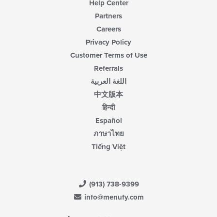
Help Center
Partners
Careers
Privacy Policy
Customer Terms of Use
Referrals
اللغة العربية
中文版本
हिन्दी
Español
ภาษาไทย
Tiếng Việt
(913) 738-9399
info@menufy.com