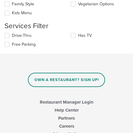
the
in
Family Style
Vegetarian Options
following
the
checkboxes
Kids Menu
main
will
content
update
Services Filter
area.
the
content
Selecting/deselecting
Drive-Thru
Has TV
in
the
the
Free Parking
following
main
checkboxes
content
will
area.
update
the
content
in
OWN A RESTAURANT? SIGN UP!
the
main
content
area.
Restaurant Manager Login
Help Center
Partners
Careers