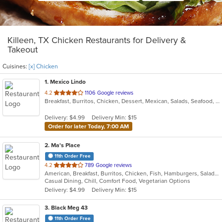
Killeen, TX Chicken Restaurants for Delivery &
Takeout
Cuisines:
[x] Chicken
1
. Mexico Lindo
out
4.2
1106 Google reviews
Breakfast, Burritos, Chicken, Dessert, Mexican, Salads, Seafood, Soup, Taco
of
5
Delivery: $4.99
Delivery Min: $15
stars.
Order for later Today, 7:00 AM
2
. Ma's Place
11th Order Free
out
4.2
789 Google reviews
American, Breakfast, Burritos, Chicken, Fish, Hamburgers, Salads, Sandwiches, Steak, Taco
of
Casual Dining, Chill, Comfort Food, Vegetarian Options
5
Delivery: $4.99
Delivery Min: $15
stars.
3
. Black Meg 43
11th Order Free