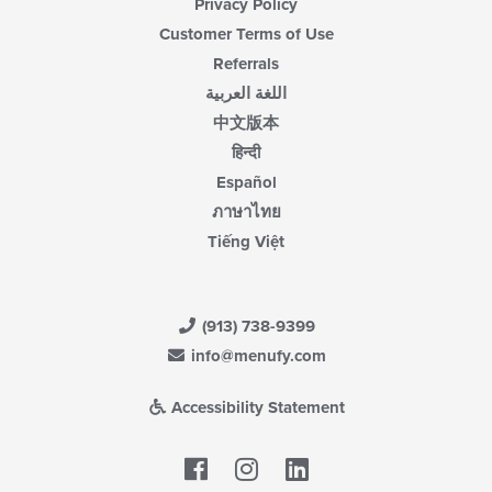
Privacy Policy
Customer Terms of Use
Referrals
اللغة العربية
中文版本
हिन्दी
Español
ภาษาไทย
Tiếng Việt
(913) 738-9399
info@menufy.com
Accessibility Statement
Facebook
LinkedIn