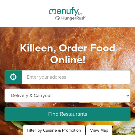
Killeen, Order Food
Online!
Find Restaurants
Filter by Cuisine & Promotion
View Map