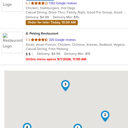
out
4.2
1342 Google reviews
Chicken, Hamburgers, Hot Dogs
of
Casual Dining, Drive-Thru, Family Style, Good For Group, Good For Kids, Has TV, Kids Menu, Quick Bite
5
Delivery: $4.99
Delivery Min: $15
stars.
Order for later Today, 10:30 AM
4
. Peking Restaurant
out
4.3
325 Google reviews
Asian, Asian Fusion, Chicken, Chinese, Korean, Seafood, Vegetarian
of
Casual Dining, Free Parking
5
Average Item Cost: $12
Delivery: $4.99
Delivery Min: $15
$
$
$
stars.
Online menu opens 9/1/2026, 11:00 AM
3
2
4
1