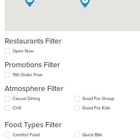
Restaurants Filter
Open Now
Promotions Filter
11th Order Free
Atmosphere Filter
Selecting/deselecting
Casual Dining
Good For Group
the
Chill
Good For Kids
following
checkboxes
will
Food Types Filter
update
the
Selecting/deselecting
Comfort Food
Quick Bite
content