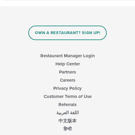
OWN A RESTAURANT? SIGN UP!
Restaurant Manager Login
Help Center
Partners
Careers
Privacy Policy
Customer Terms of Use
Referrals
اللغة العربية
中文版本
हिन्दी