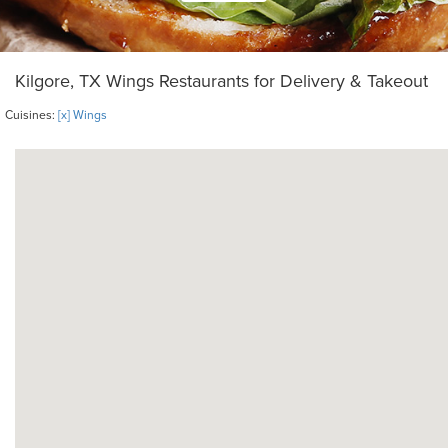
Kilgore, TX Wings Restaurants for Delivery & Takeout
Cuisines:
[x] Wings