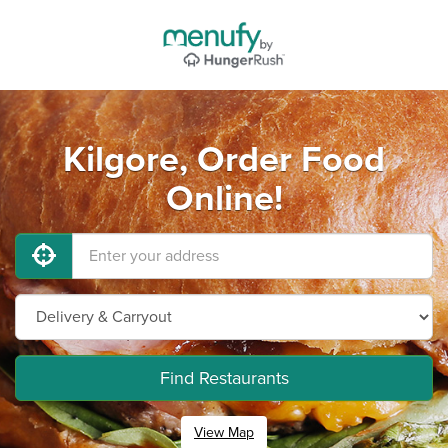
Kilgore, Order Food
Online!
Find Restaurants
View Map