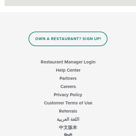
OWN A RESTAURANT? SIGN UP!
Restaurant Manager Login
Help Center
Partners
Careers
Privacy Policy
Customer Terms of Use
Referrals
اللغة العربية
中文版本
हिन्दी