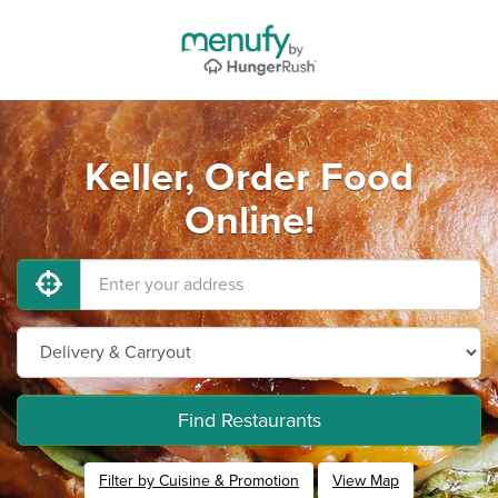
Keller, Order Food
Online!
Find Restaurants
Filter by Cuisine & Promotion
View Map