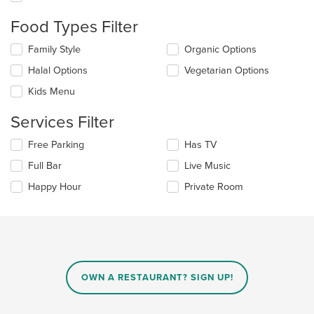
the
content
Food Types Filter
in
the
Selecting/deselecting
Family Style
Organic Options
main
the
Halal Options
Vegetarian Options
content
following
area.
checkboxes
Kids Menu
will
update
Services Filter
the
content
Selecting/deselecting
Free Parking
Has TV
in
the
the
Full Bar
Live Music
following
main
checkboxes
Happy Hour
Private Room
content
will
area.
update
the
content
in
the
main
OWN A RESTAURANT? SIGN UP!
content
area.