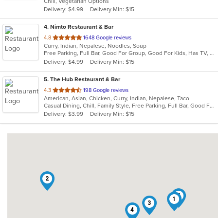
Chill, Vegetarian Options
5
Delivery: $4.99
Delivery Min: $15
stars.
4
. Nimto Restaurant & Bar
out
4.8
1648 Google reviews
Curry, Indian, Nepalese, Noodles, Soup
of
Free Parking, Full Bar, Good For Group, Good For Kids, Has TV, Kids Menu, Live Music, Vegetarian Options
5
Delivery: $4.99
Delivery Min: $15
stars.
5
. The Hub Restaurant & Bar
out
4.3
198 Google reviews
American, Asian, Chicken, Curry, Indian, Nepalese, Taco
of
Casual Dining, Chill, Family Style, Free Parking, Full Bar, Good For Group, Halal Options, Happy Hour, Has TV, Live Music, Nice View, Organic Options, Private Room, Romantic, Study Place, Vegetarian Options
5
Delivery: $3.99
Delivery Min: $15
stars.
2
5
1
3
4