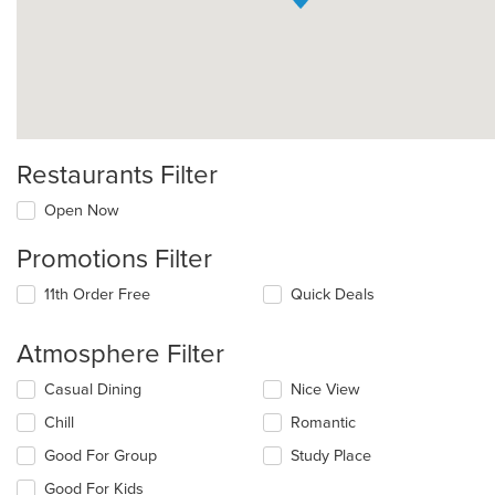
Restaurants Filter
Open Now
Promotions Filter
11th Order Free
Quick Deals
Atmosphere Filter
Selecting/deselecting
Casual Dining
Nice View
the
Chill
Romantic
following
checkboxes
Good For Group
Study Place
will
update
Good For Kids