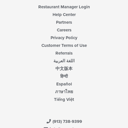
Restaurant Manager Login
Help Center
Partners
Careers
Privacy Policy
Customer Terms of Use
Referrals
اللغة العربية
中文版本
हिन्दी
Español
ภาษาไทย
Tiếng Việt
(913) 738-9399