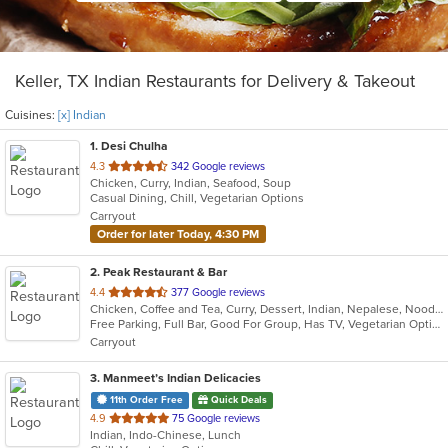
Keller, TX Indian Restaurants for Delivery & Takeout
Cuisines:
[x] Indian
1
. Desi Chulha
out
4.3
342 Google reviews
Chicken, Curry, Indian, Seafood, Soup
of
Casual Dining, Chill, Vegetarian Options
5
Carryout
stars.
Order for later Today, 4:30 PM
2
. Peak Restaurant & Bar
out
4.4
377 Google reviews
Chicken, Coffee and Tea, Curry, Dessert, Indian, Nepalese, Noodles, Salads, Seafood, Soup, Tibetan, Vegetarian, Wings
of
Free Parking, Full Bar, Good For Group, Has TV, Vegetarian Options
5
Carryout
stars.
3
. Manmeet’s Indian Delicacies
11th Order Free
Quick Deals
out
4.9
75 Google reviews
Indian, Indo-Chinese, Lunch
of