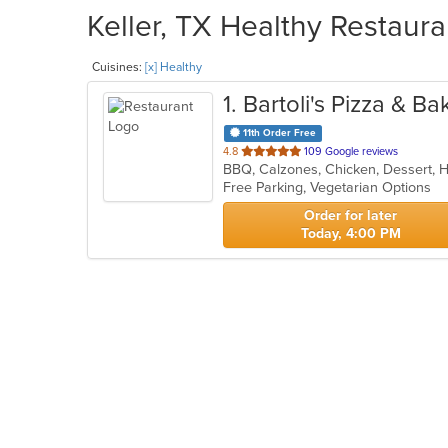
Keller, TX Healthy Restaura
Cuisines:
[x] Healthy
1
. Bartoli's Pizza & Ba
11th Order Free
out
4.8
109 Google reviews
of
Free Parking, Vegetarian Options
5
stars.
Order for later
Today, 4:00 PM