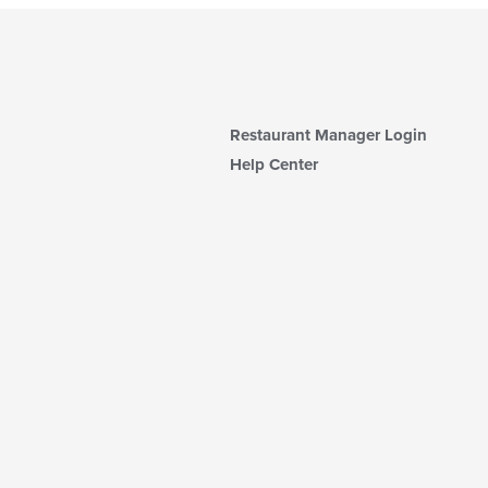
Restaurant Manager Login
Help Center