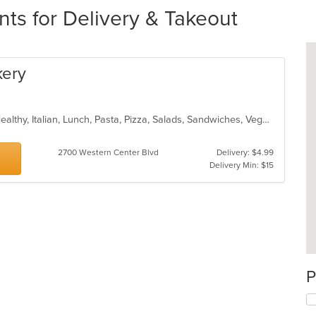
nts for Delivery & Takeout
kery
BBQ, Calzones, Chicken, Dessert, Healthy, Italian, Lunch, Pasta, Pizza, Salads, Sandwiches, Vegetarian
2700 Western Center Blvd
Delivery: $4.99
Delivery Min: $15
P