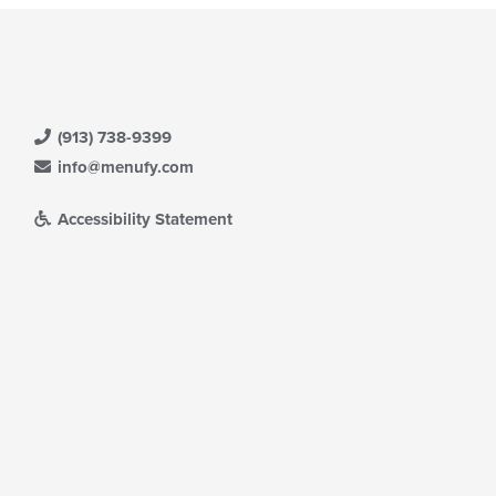
(913) 738-9399
info@menufy.com
Accessibility Statement