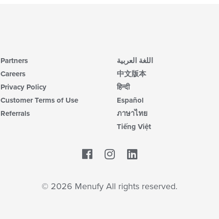
Partners
اللغة العربية
Careers
中文版本
Privacy Policy
हिन्दी
Customer Terms of Use
Español
Referrals
ภาษาไทย
Tiếng Việt
Facebook
LinkedIn
© 2026 Menufy All rights reserved.