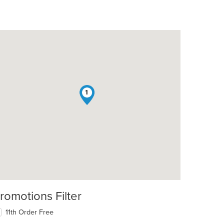
1
romotions Filter
11th Order Free