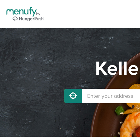
Kelle