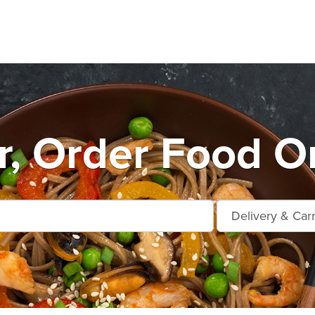
r, Order Food O