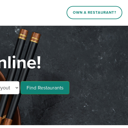
OWN A RESTAURANT?
nline!
Find Restaurants