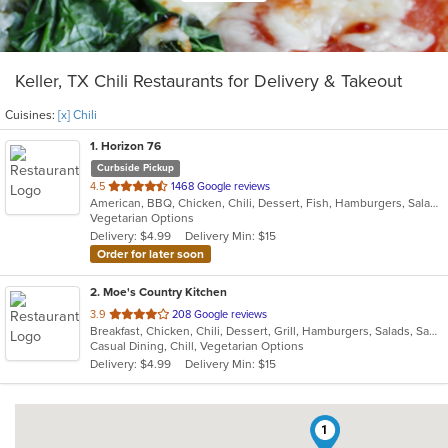
Keller, TX Chili Restaurants for Delivery & Takeout
Cuisines:
[x] Chili
1
. Horizon 76
Curbside Pickup
out
4.5
1468 Google reviews
American, BBQ, Chicken, Chili, Dessert, Fish, Hamburgers, Salads, Sandwiches, Seafood, Steak, Wings
of
Vegetarian Options
5
Delivery: $4.99
Delivery Min: $15
stars.
Order for later soon
2
. Moe's Country Kitchen
out
3.9
208 Google reviews
Breakfast, Chicken, Chili, Dessert, Grill, Hamburgers, Salads, Sandwiches, Seafood, Soup, Steak, Wings
of
Casual Dining, Chill, Vegetarian Options
5
Delivery: $4.99
Delivery Min: $15
stars.
1