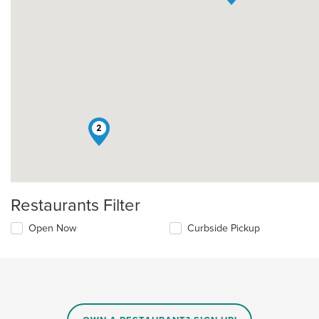
2
Restaurants Filter
Open Now
Curbside Pickup