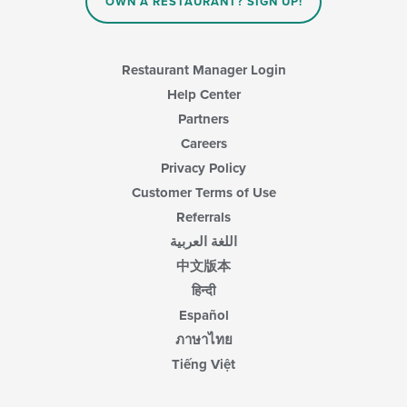
OWN A RESTAURANT? SIGN UP!
Restaurant Manager Login
Help Center
Partners
Careers
Privacy Policy
Customer Terms of Use
Referrals
اللغة العربية
中文版本
हिन्दी
Español
ภาษาไทย
Tiếng Việt