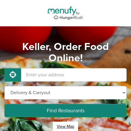
Keller, Order Food
Online!
Find Restaurants
View Map