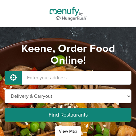
Keene, Order Food
Online!
Find Restaurants
View Map