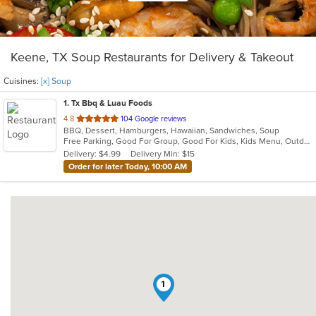
Keene, TX Soup Restaurants for Delivery & Takeout
Cuisines:
[x] Soup
1
. Tx Bbq & Luau Foods
out
4.8
104 Google reviews
BBQ, Dessert, Hamburgers, Hawaiian, Sandwiches, Soup
of
Free Parking, Good For Group, Good For Kids, Kids Menu, Outdoor Seating, Vegetarian Options
5
Delivery: $4.99
Delivery Min: $15
stars.
Order for later Today, 10:00 AM
1