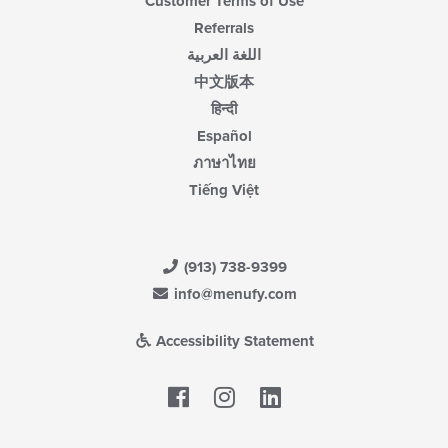
Customer Terms of Use
Referrals
اللغة العربية
中文版本
हिन्दी
Español
ภาษาไทย
Tiếng Việt
(913) 738-9399
info@menufy.com
Accessibility Statement
Facebook
LinkedIn