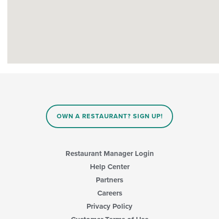
OWN A RESTAURANT? SIGN UP!
Restaurant Manager Login
Help Center
Partners
Careers
Privacy Policy