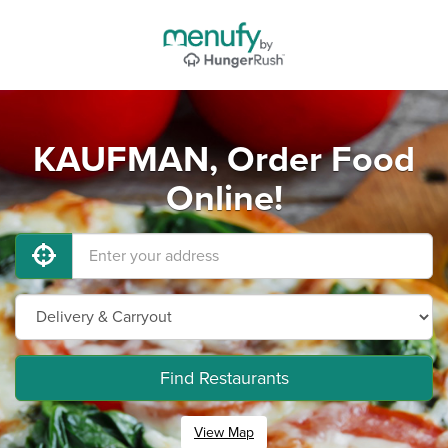
KAUFMAN, Order Food
Online!
Find Restaurants
View Map