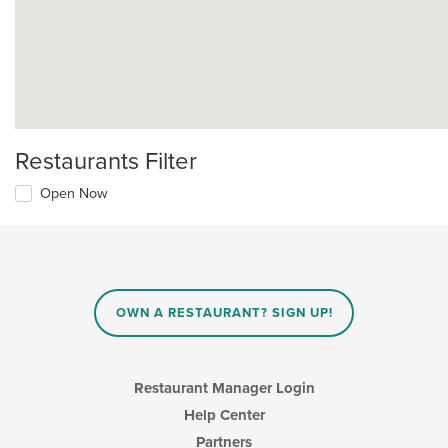
Restaurants Filter
Open Now
OWN A RESTAURANT? SIGN UP!
Restaurant Manager Login
Help Center
Partners