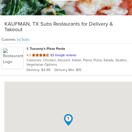
KAUFMAN, TX Subs Restaurants for Delivery &
Takeout
Cuisines:
[x] Subs
1
. Tuscany's Pizza Pasta
out
4.5
83 Google reviews
Calzones, Chicken, Dessert, Italian, Pasta, Pizza, Salads, Seafood, Subs
of
Vegetarian Options
5
Delivery: $3.99
Delivery Min: $15
stars.
1