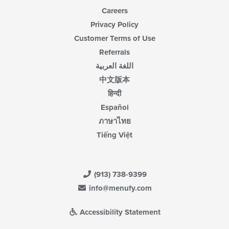
Careers
Privacy Policy
Customer Terms of Use
Referrals
اللغة العربية
中文版本
हिन्दी
Español
ภาษาไทย
Tiếng Việt
(913) 738-9399
info@menufy.com
Accessibility Statement