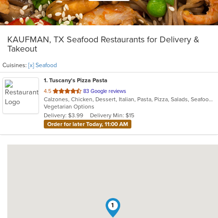
KAUFMAN, TX Seafood Restaurants for Delivery &
Takeout
Cuisines:
[x] Seafood
1
. Tuscany's Pizza Pasta
out
4.5
83 Google reviews
Calzones, Chicken, Dessert, Italian, Pasta, Pizza, Salads, Seafood, Subs
of
Vegetarian Options
5
Delivery: $3.99
Delivery Min: $15
stars.
Order for later Today, 11:00 AM
1