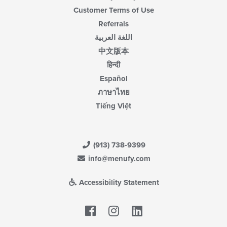
Customer Terms of Use
Referrals
اللغة العربية
中文版本
हिन्दी
Español
ภาษาไทย
Tiếng Việt
(913) 738-9399
info@menufy.com
Accessibility Statement
Facebook
LinkedIn