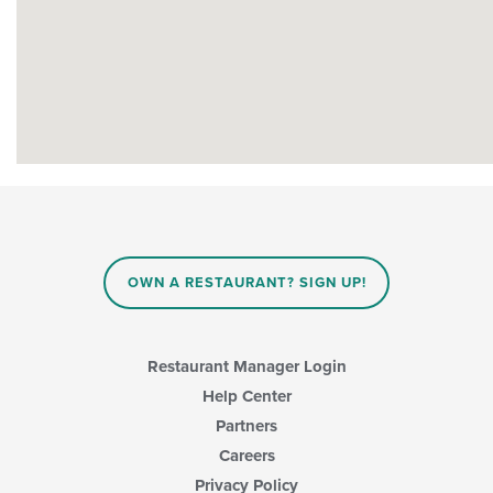
OWN A RESTAURANT? SIGN UP!
Restaurant Manager Login
Help Center
Partners
Careers
Privacy Policy