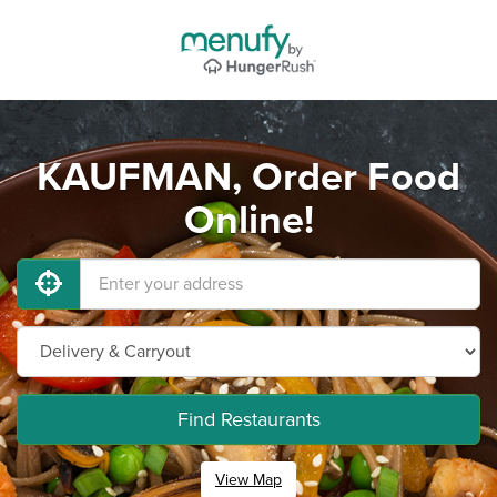
KAUFMAN, Order Food
Online!
Find Restaurants
View Map