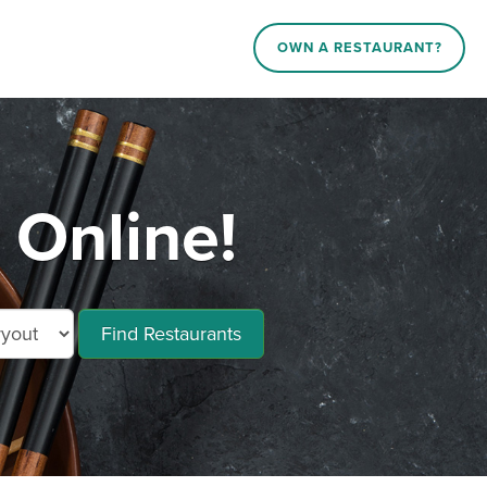
OWN A RESTAURANT?
Online!
Find Restaurants