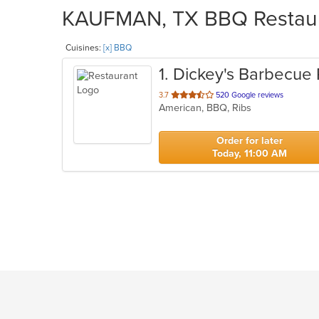
KAUFMAN, TX BBQ Restaura
Cuisines:
[x] BBQ
1
. Dickey's Barbecue 
out
3.7
520 Google reviews
American, BBQ, Ribs
of
5
stars.
Order for later
Today, 11:00 AM