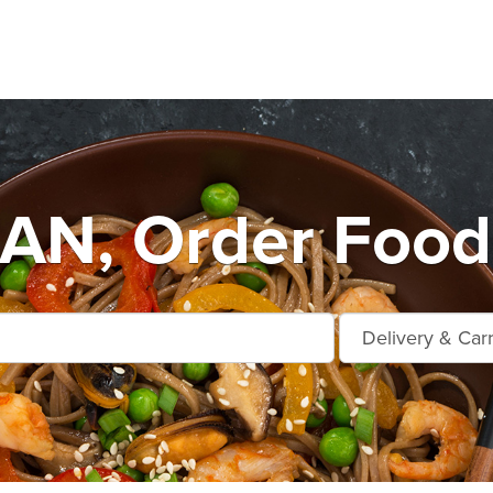
N, Order Food 