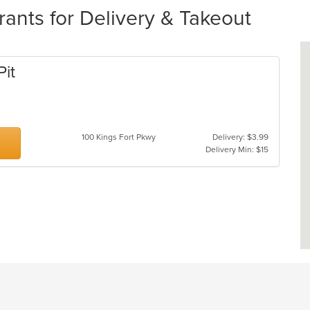
nts for Delivery & Takeout
Pit
100 Kings Fort Pkwy
Delivery: $3.99
Delivery Min: $15