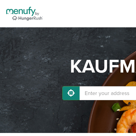
KAUFMA