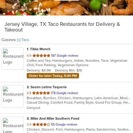
Jersey Village, TX Taco Restaurants for Delivery &
Takeout
Cuisines:
[x] Taco
1
. Tikka Munch
out
4.9
187 Google reviews
Coffee and Tea, Hamburgers, Indian, Noodles, Taco, Vegetarian
of
Chill, Free Parking, Vegetarian Options
5
Delivery: $4.99
Delivery Min: $15
stars.
Order for later Today, 5:00 PM
2
. Sazon Latino Taqueria
out
4.8
178 Google reviews
Breakfast, Burritos, Chicken, Hamburgers, Latin American, Mexican, Sandwiches, Soup, Taco, Tamales
of
Casual Dining, Comfort Food, Family Style, Good For Group, Healthy Options
5
Carryout
stars.
3
. Mike And Mike Southern Food
out
3.9
55 Google reviews
Chicken, Dessert, Fish, Hamburgers, Pasta, Sandwiches, Seafood, Soul Food, Taco, Wings
of