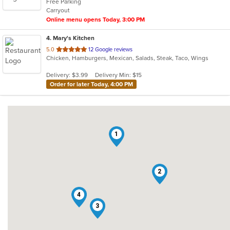
Free Parking
5
Carryout
stars.
Online menu opens Today, 3:00 PM
4
. Mary's Kitchen
out
5.0
12 Google reviews
Chicken, Hamburgers, Mexican, Salads, Steak, Taco, Wings
of
5
Delivery: $3.99
Delivery Min: $15
stars.
Order for later Today, 4:00 PM
1
2
4
3