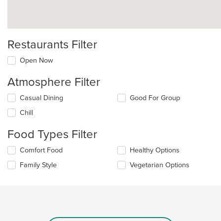
Restaurants Filter
Open Now
Atmosphere Filter
Selecting/deselecting
Casual Dining
Good For Group
the
Chill
following
checkboxes
Food Types Filter
will
update
Selecting/deselecting
Comfort Food
Healthy Options
the
the
content
Family Style
Vegetarian Options
following
in
checkboxes
the
will
main
update
content
the
area.
content
in