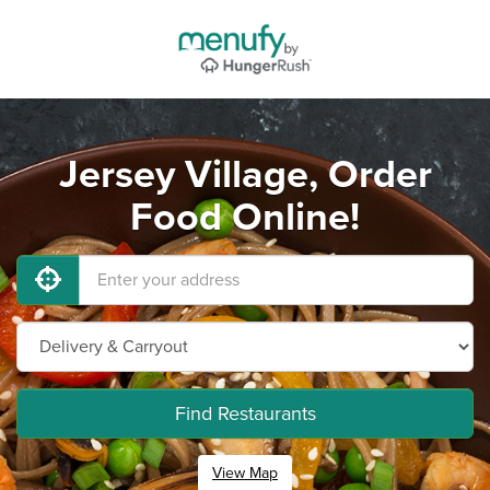
Jersey Village, Order
Food Online!
Find Restaurants
View Map