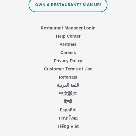
OWN A RESTAURANT? SIGN UP!
the
main
content
area.
Restaurant Manager Login
Help Center
Partners
Careers
Privacy Policy
Customer Terms of Use
Referrals
اللغة العربية
中文版本
हिन्दी
Español
ภาษาไทย
Tiếng Việt