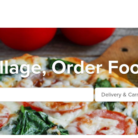
llage, Order Fo