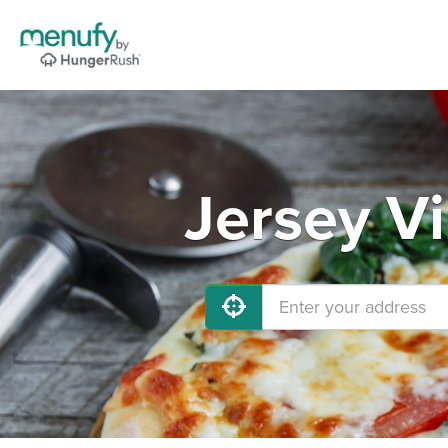
Jersey Vi