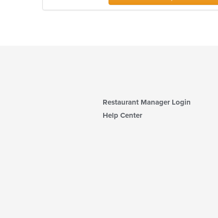
Restaurant Manager Login
Help Center