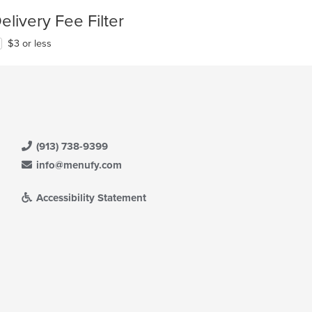
elivery Fee Filter
$3 or less
(913) 738-9399
info@menufy.com
Accessibility Statement