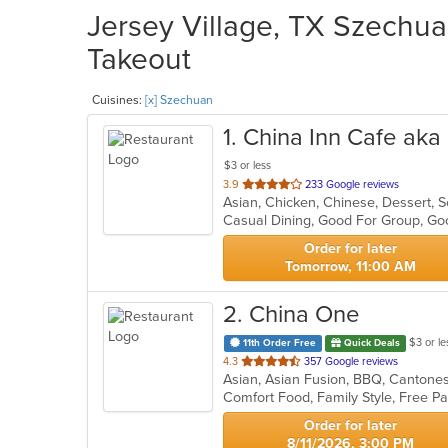
Jersey Village, TX Szechua
Takeout
Cuisines:
[x] Szechuan
1
. China Inn Cafe ak
$3 or less
out
3.9
233 Google reviews
Asian, Chicken, Chinese, Dessert,
of
Casual Dining, Good For Group, Go
5
stars.
Order for later
Tomorrow, 11:00 AM
2
. China One
$3 or le
11th Order Free
Quick Deals
out
4.3
357 Google reviews
of
5
stars.
Order for later
8/11/2026, 3:00 PM