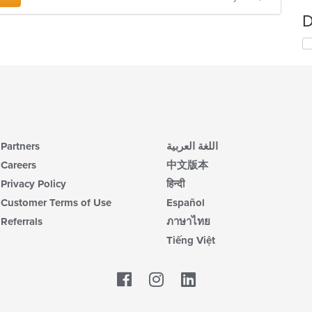
D
Partners
اللغة العربية
Careers
中文版本
Privacy Policy
हिन्दी
Customer Terms of Use
Español
Referrals
ภาษาไทย
Tiếng Việt
Facebook
LinkedIn