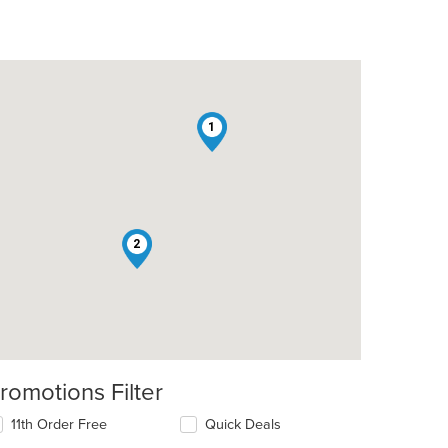
1
2
romotions Filter
11th Order Free
Quick Deals