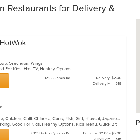
n Restaurants for Delivery &
a HotWok
 Soup, Szechuan, Wings
od For Kids, Has TV, Healthy Options
12155 Jones Rd
Delivery: $2.00
Delivery Min: $18
ss
Asian, Asian Fusion, BBQ, Cantonese, Chicken, Chili, Chinese, Curry, Fish, Grill, Hibachi, Japanese, Noodles, Ribs, Seafood, Soup, Steak, Szechuan, Taiwanese, Thai, Wings
P
Comfort Food, Family Style, Free Parking, Good For Kids, Healthy Options, Kids Menu, Quick Bite, Vegan Options
2919 Barker Cypress Rd
Delivery: $2.00 - $5.00
Delivery Min: $15