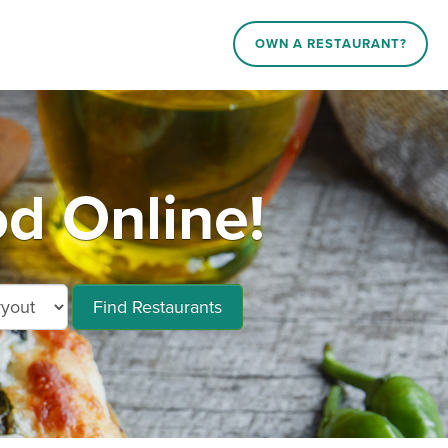
OWN A RESTAURANT?
od Online!
Find Restaurants