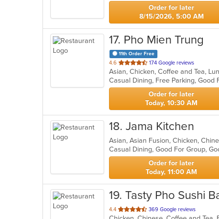
Order for later
8/15/2026, 5:00 AM
17
. Pho Mien Trung
11th Order Free
out
4.6
174 Google reviews
of
Casual Dining, Free Parking, Good
5
stars.
Order for later
Today, 10:30 AM
18
. Jama Kitchen
Asian, Asian Fusion, Chicken, Chi
Casual Dining, Good For Group, G
Order for later
Today, 11:00 AM
19
. Tasty Pho Sushi B
out
4.4
369 Google reviews
of