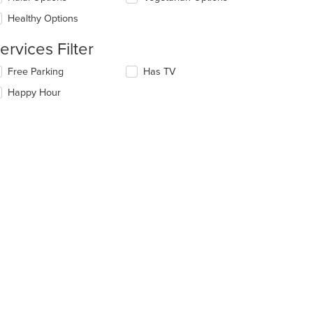
e
ain
Healthy Options
ntent
ea.
ervices Filter
lecting/deselecting
Free Parking
Has TV
e
Happy Hour
llowing
eckboxes
l
date
e
ntent
e
ain
ntent
ea.