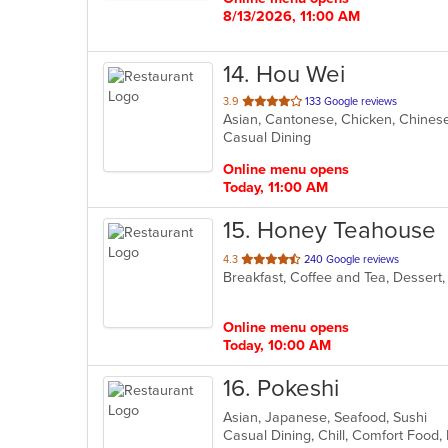
8/13/2026, 11:00 AM
14
. Hou Wei
out
3.9
133 Google reviews
Asian, Cantonese, Chicken, Chinese,
of
Casual Dining
5
stars.
Online menu opens
Today, 11:00 AM
15
. Honey Teahouse
out
4.3
240 Google reviews
Breakfast, Coffee and Tea, Dessert
of
5
stars.
Online menu opens
Today, 10:00 AM
16
. Pokeshi
Asian, Japanese, Seafood, Sushi
Casual Dining, Chill, Comfort Food