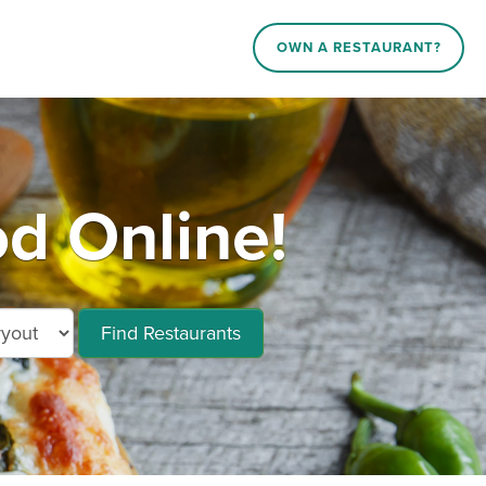
OWN A RESTAURANT?
od Online!
Find Restaurants