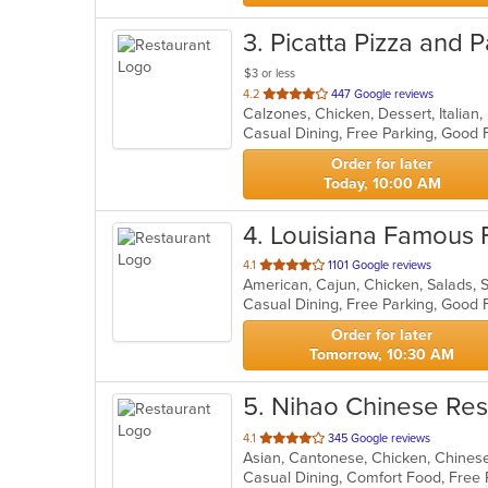
3
. Picatta Pizza and 
$3 or less
out
4.2
447 Google reviews
Calzones, Chicken, Dessert, Italian
of
Casual Dining, Free Parking, Good 
5
stars.
Order for later
Today, 10:00 AM
4
. Louisiana Famous 
out
4.1
1101 Google reviews
American, Cajun, Chicken, Salads,
of
Casual Dining, Free Parking, Good 
5
stars.
Order for later
Tomorrow, 10:30 AM
5
. Nihao Chinese Res
out
4.1
345 Google reviews
Asian, Cantonese, Chicken, Chines
of
Casual Dining, Comfort Food, Free
5