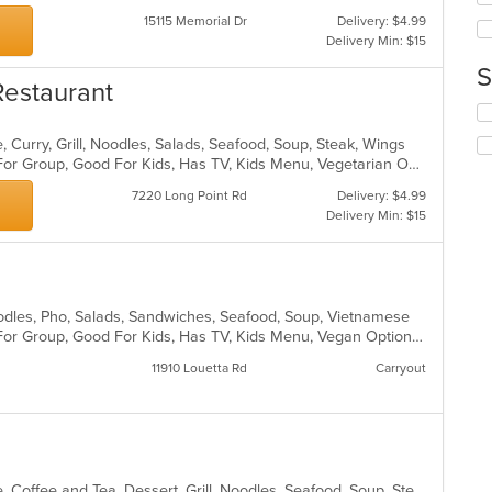
th
15115 Memorial Dr
Delivery: $4.99
m
Delivery Min: $15
co
ar
S
Restaurant
Se
th
 Curry, Grill, Noodles, Salads, Seafood, Soup, Steak, Wings
fo
Casual Dining, Free Parking, Good For Group, Good For Kids, Has TV, Kids Menu, Vegetarian Options
ch
wil
7220 Long Point Rd
Delivery: $4.99
up
Delivery Min: $15
th
co
in
th
m
oodles, Pho, Salads, Sandwiches, Seafood, Soup, Vietnamese
co
Casual Dining, Free Parking, Good For Group, Good For Kids, Has TV, Kids Menu, Vegan Options, Vegetarian Options
ar
11910 Louetta Rd
Carryout
Asian, Cantonese, Chicken, Chinese, Coffee and Tea, Dessert, Grill, Noodles, Seafood, Soup, Steak, Wings