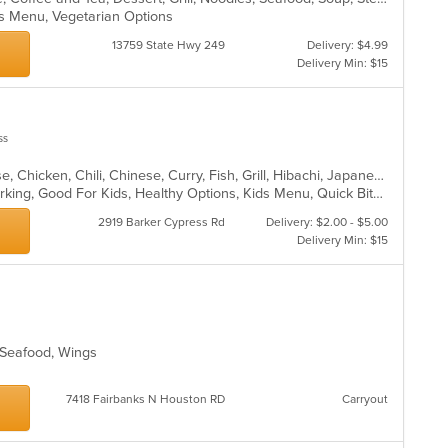
ids Menu, Vegetarian Options
13759 State Hwy 249
Delivery: $4.99
Delivery Min: $15
ss
Asian, Asian Fusion, BBQ, Cantonese, Chicken, Chili, Chinese, Curry, Fish, Grill, Hibachi, Japanese, Noodles, Ribs, Seafood, Soup, Steak, Szechuan, Taiwanese, Thai, Wings
Comfort Food, Family Style, Free Parking, Good For Kids, Healthy Options, Kids Menu, Quick Bite, Vegan Options
2919 Barker Cypress Rd
Delivery: $2.00 - $5.00
Delivery Min: $15
, Seafood, Wings
7418 Fairbanks N Houston RD
Carryout