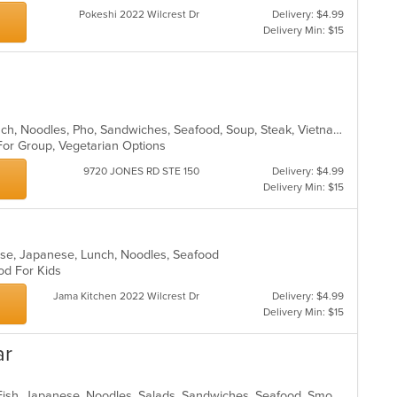
Pokeshi 2022 Wilcrest Dr
Delivery: $4.99
Delivery Min: $15
Asian, Chicken, Coffee and Tea, Lunch, Noodles, Pho, Sandwiches, Seafood, Soup, Steak, Vietnamese
 For Group, Vegetarian Options
9720 JONES RD STE 150
Delivery: $4.99
Delivery Min: $15
nese, Japanese, Lunch, Noodles, Seafood
ood For Kids
Jama Kitchen 2022 Wilcrest Dr
Delivery: $4.99
Delivery Min: $15
ar
Chicken, Chinese, Coffee and Tea, Fish, Japanese, Noodles, Salads, Sandwiches, Seafood, Smoothies and Juices, Soup, Sushi, Vegetarian, Vietnamese