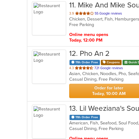
11
. Mike And Mike So
out
3.9
55 Google reviews
Chicken, Dessert, Fish, Hamburger
of
Free Parking
5
stars.
Online menu opens
Today, 12:00 PM
12
. Pho An 2
11th Order Free
Coupons
Quick 
out
4.3
721 Google reviews
Asian, Chicken, Noodles, Pho, Sea
of
Casual Dining, Free Parking
5
stars.
Order for later
Today, 10:00 AM
13
. Lil Weeziana's So
11th Order Free
American, Fish, Seafood, Soul Foo
Casual Dining, Free Parking
Online menu opens