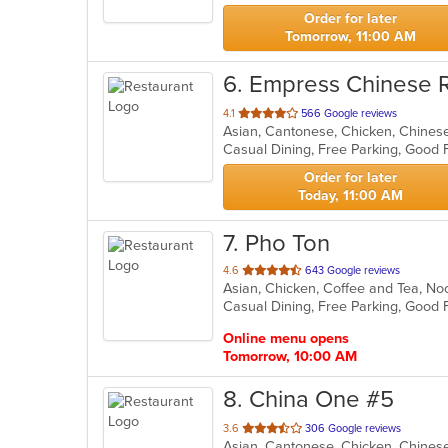
stars.
Order for later
Tomorrow, 11:00 AM
6
. Empress Chinese 
out
4.1
566 Google reviews
Asian, Cantonese, Chicken, Chinese,
of
5
stars.
Order for later
Today, 11:00 AM
7
. Pho Ton
out
4.6
643 Google reviews
Asian, Chicken, Coffee and Tea, N
of
5
stars.
Online menu opens
Tomorrow, 10:00 AM
8
. China One #5
out
3.6
306 Google reviews
of