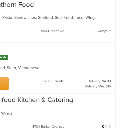
uthern Food
s, Pasta, Sandwiches, Seafood, Soul Food, Taco, Wings
9934 Jones Rd
Carryout
Deals
food, Soup, Vietnamese
17565 TX-249
Delivery: $4.99
Delivery Min: $15
ulfood Kitchen & Catering
d, Wings
$
$
$
Average Item Cos
5734 Barker Cypress