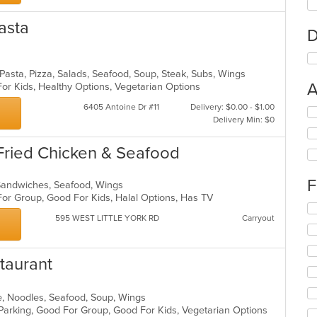
Pasta
D
, Pasta, Pizza, Salads, Seafood, Soup, Steak, Subs, Wings
A
For Kids, Healthy Options, Vegetarian Options
6405 Antoine Dr #11
Delivery: $0.00 - $1.00
Se
Delivery Min: $0
th
fo
Fried Chicken & Seafood
ch
wil
up
F
 Sandwiches, Seafood, Wings
th
For Group, Good For Kids, Halal Options, Has TV
co
Se
in
595 WEST LITTLE YORK RD
Carryout
th
th
fo
m
ch
co
wil
taurant
ar
up
th
co
e, Noodles, Seafood, Soup, Wings
in
 Parking, Good For Group, Good For Kids, Vegetarian Options