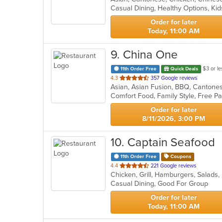
Casual Dining, Healthy Options, K
5
stars.
Order for later
Today, 11:00 AM
9
. China One
$3 or le
11th Order Free
Quick Deals
out
4.3
357 Google reviews
of
5
stars.
Order for later
8/11/2026, 3:00 PM
10
. Captain Seafood
11th Order Free
Coupons
out
4.4
221 Google reviews
Chicken, Grill, Hamburgers, Salads
of
Casual Dining, Good For Group
5
stars.
Order for later
Today, 11:00 AM