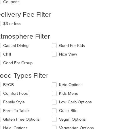
Coupons
elivery Fee Filter
$3 or less
tmosphere Filter
lecting/deselecting
Casual Dining
Good For Kids
e
Chill
Nice View
llowing
eckboxes
Good For Group
l
date
ood Types Filter
e
ntent
lecting/deselecting
BYOB
Keto Options
e
e
Comfort Food
Kids Menu
llowing
ain
eckboxes
Family Style
Low Carb Options
ntent
l
ea.
date
Farm To Table
Quick Bite
e
Gluten Free Options
Vegan Options
ntent
Halal Options
Vegetarian Options