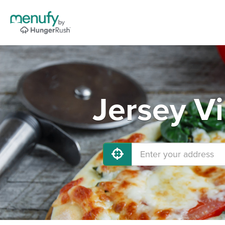
Jersey Vi