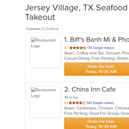
Jersey Village, TX Seafood 
Takeout
Cuisines:
[x] Seafood
1
. Biff's Banh Mi & Ph
out
4.7
176 Google reviews
of
5
stars.
Order for later
Today, 10:20 AM
2
. China Inn Cafe
$3 or less
out
4.1
543 Google reviews
Asian, Cantonese, Chicken, Chinese
of
Free Parking, Good For Group, Good
5
stars.
Order for later
Today, 10:30 AM