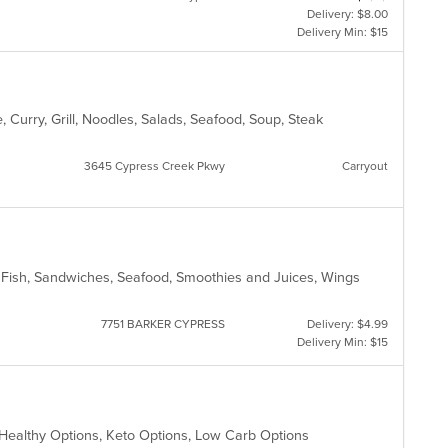
Delivery: $8.00
Delivery Min: $15
 Curry, Grill, Noodles, Salads, Seafood, Soup, Steak
3645 Cypress Creek Pkwy
Carryout
, Fish, Sandwiches, Seafood, Smoothies and Juices, Wings
7751 BARKER CYPRESS
Delivery: $4.99
Delivery Min: $15
, Healthy Options, Keto Options, Low Carb Options