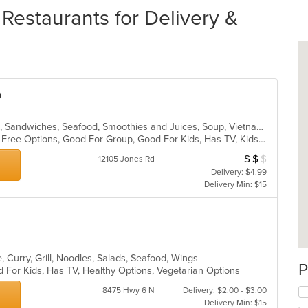
Restaurants for Delivery &
o
Asian, Coffee and Tea, Dessert, Pho, Sandwiches, Seafood, Smoothies and Juices, Soup, Vietnamese
Casual Dining, Free Parking, Gluten Free Options, Good For Group, Good For Kids, Has TV, Kids Menu, Vegetarian Options
$
$
$
Average Item Cost
12105 Jones Rd
Delivery: $4.99
Delivery Min: $15
, Curry, Grill, Noodles, Salads, Seafood, Wings
P
 For Kids, Has TV, Healthy Options, Vegetarian Options
8475 Hwy 6 N
Delivery: $2.00 - $3.00
Delivery Min: $15