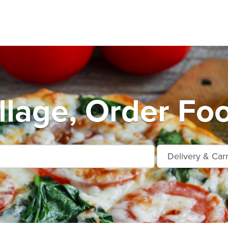
llage, Order Fo