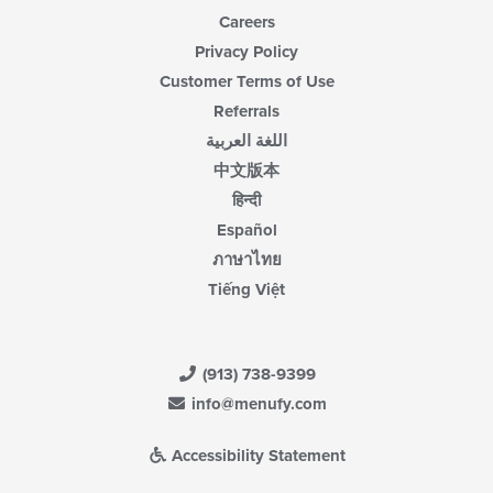
Careers
Privacy Policy
Customer Terms of Use
Referrals
اللغة العربية
中文版本
हिन्दी
Español
ภาษาไทย
Tiếng Việt
(913) 738-9399
info@menufy.com
Accessibility Statement