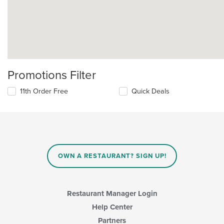
Promotions Filter
11th Order Free
Quick Deals
OWN A RESTAURANT? SIGN UP!
Restaurant Manager Login
Help Center
Partners