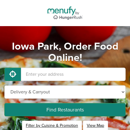
Iowa Park, Order Food
Online!
Find Restaurants
Filter by Cuisine & Promotion
View Map