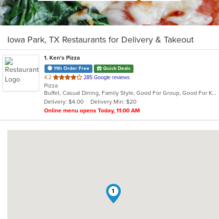
Iowa Park, TX Restaurants for Delivery & Takeout
1
. Ken's Pizza
11th Order Free
Quick Deals
out
4.2
285 Google reviews
Pizza
of
Buffet, Casual Dining, Family Style, Good For Group, Good For Kids, Has TV, Offers Military Discount
5
Delivery: $4.00
Delivery Min: $20
stars.
Online menu opens Today, 11:00 AM
1