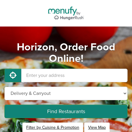
Horizon, Order Food
Online!
Find Restaurants
Filter by Cuisine & Promotion
View Map