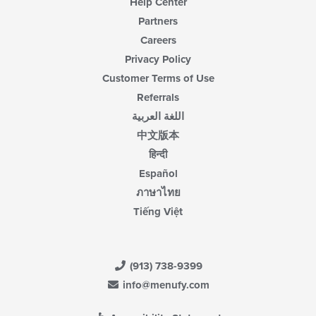
Help Center
Partners
Careers
Privacy Policy
Customer Terms of Use
Referrals
اللغة العربية
中文版本
हिन्दी
Español
ภาษาไทย
Tiếng Việt
(913) 738-9399
info@menufy.com