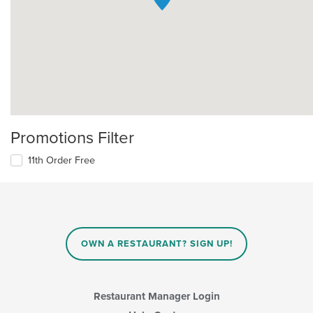
Promotions Filter
11th Order Free
OWN A RESTAURANT? SIGN UP!
Restaurant Manager Login