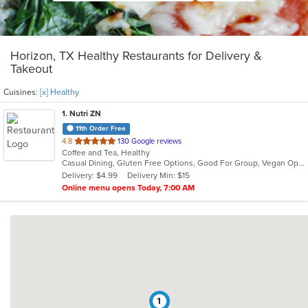
Horizon, TX Healthy Restaurants for Delivery &
Takeout
Cuisines:
[x] Healthy
1
. Nutri ZN
11th Order Free
out
4.8
130 Google reviews
Coffee and Tea, Healthy
of
Casual Dining, Gluten Free Options, Good For Group, Vegan Options
5
Delivery: $4.99
Delivery Min: $15
stars.
Online menu opens Today, 7:00 AM
1