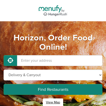
Horizon, Order Food
Online!
Find Restaurants
View Map