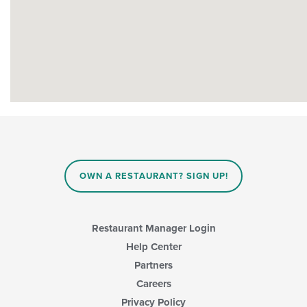
OWN A RESTAURANT? SIGN UP!
Restaurant Manager Login
Help Center
Partners
Careers
Privacy Policy