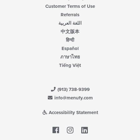
Customer Terms of Use
Referrals
اللغة العربية
中文版本
हिन्दी
Español
ภาษาไทย
Tiếng Việt
(913) 738-9399
info@menufy.com
Accessibility Statement
Facebook
LinkedIn