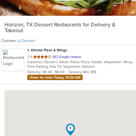
Horizon, TX Dessert Restaurants for Delivery &
Takeout
Cuisines:
[x] Dessert
1
. Xtreme Pizza & Wings
out
3.9
362 Google reviews
Calzones, Dessert, Italian, Pasta, Pizza, Salads, Vegetarian, Wings
of
Free Parking, Has TV, Vegetarian Options
5
Delivery: $5.00 - $9.00
Delivery Min: $15
stars.
Order for later Today, 10:00 AM
1