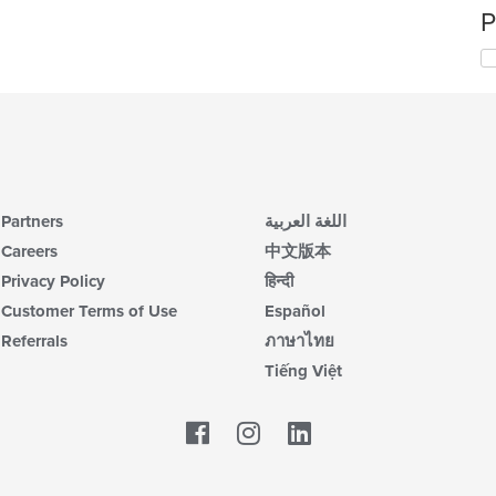
P
Partners
اللغة العربية
Careers
中文版本
Privacy Policy
हिन्दी
Customer Terms of Use
Español
Referrals
ภาษาไทย
Tiếng Việt
Facebook
LinkedIn