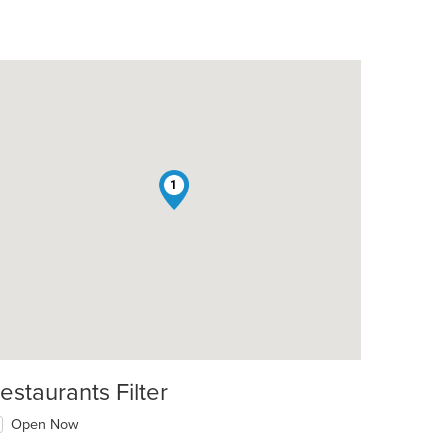
1
estaurants Filter
Open Now