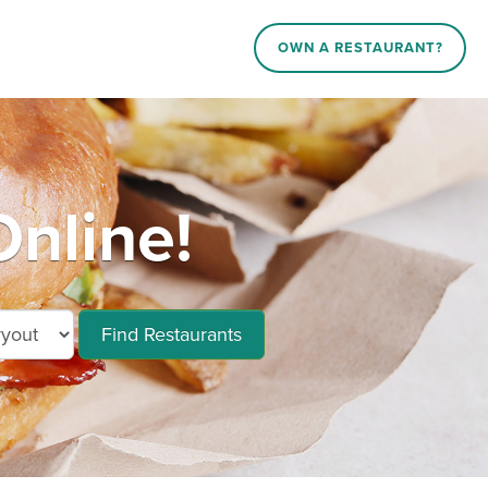
OWN A RESTAURANT?
nline!
Find Restaurants