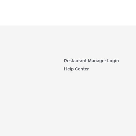
Restaurant Manager Login
Help Center