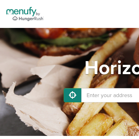
Horiz