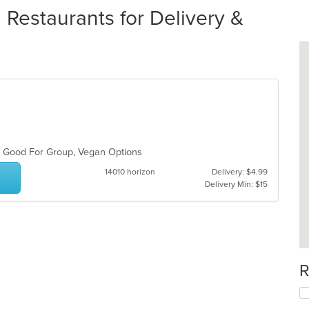
 Restaurants for Delivery &
s, Good For Group, Vegan Options
14010 horizon
Delivery: $4.99
Delivery Min: $15
R