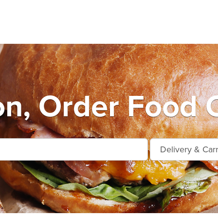
on, Order Food O