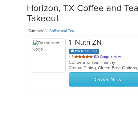
Horizon, TX Coffee and Tea
Takeout
Cuisines:
[x] Coffee and Tea
1
. Nutri ZN
11th Order Free
out
4.8
130 Google reviews
Coffee and Tea, Healthy
of
Casual Dining, Gluten Free Option
5
stars.
Order Now