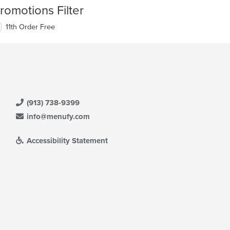
romotions Filter
11th Order Free
(913) 738-9399
info@menufy.com
Accessibility Statement