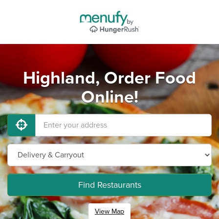
Highland, Order Food
Online!
Find Restaurants
View Map