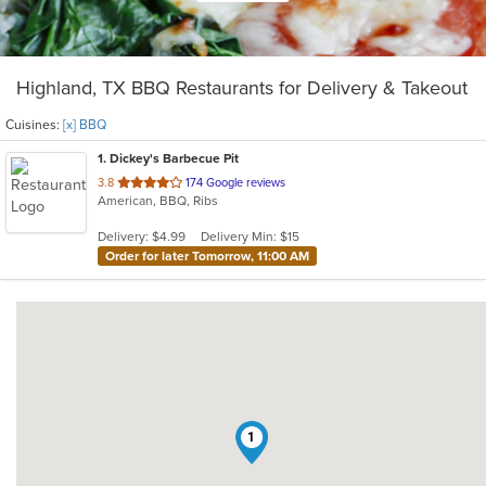
Highland, TX BBQ Restaurants for Delivery & Takeout
Cuisines:
[x] BBQ
1
. Dickey's Barbecue Pit
out
3.8
174 Google reviews
American, BBQ, Ribs
of
5
Delivery: $4.99
Delivery Min: $15
stars.
Order for later Tomorrow, 11:00 AM
1