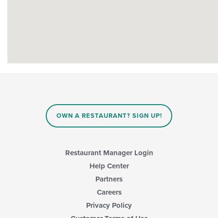
OWN A RESTAURANT? SIGN UP!
Restaurant Manager Login
Help Center
Partners
Careers
Privacy Policy