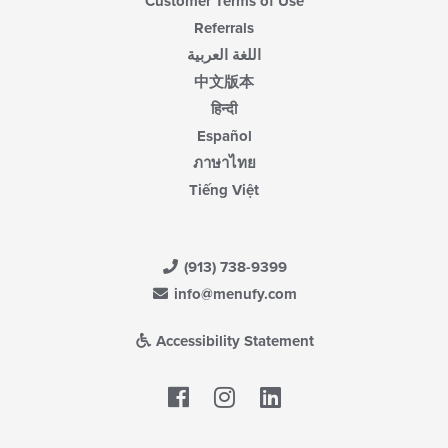
Customer Terms of Use
Referrals
اللغة العربية
中文版本
हिन्दी
Español
ภาษาไทย
Tiếng Việt
(913) 738-9399
info@menufy.com
Accessibility Statement
Facebook
LinkedIn