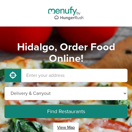
Hidalgo, Order Food
Online!
Find Restaurants
View Map