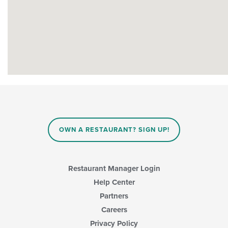
OWN A RESTAURANT? SIGN UP!
Restaurant Manager Login
Help Center
Partners
Careers
Privacy Policy