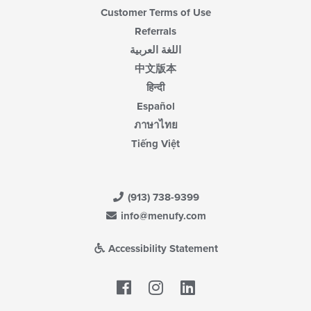
Customer Terms of Use
Referrals
اللغة العربية
中文版本
हिन्दी
Español
ภาษาไทย
Tiếng Việt
(913) 738-9399
info@menufy.com
Accessibility Statement
Facebook
LinkedIn