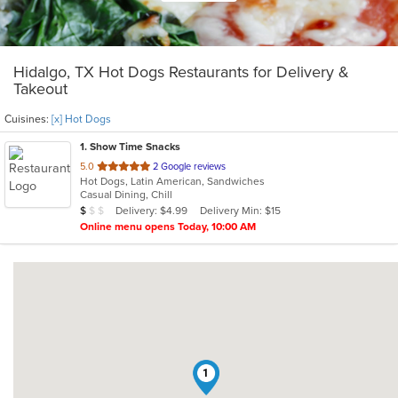
Hidalgo, TX Hot Dogs Restaurants for Delivery &
Takeout
Cuisines:
[x] Hot Dogs
1
. Show Time Snacks
out
5.0
2 Google reviews
Hot Dogs, Latin American, Sandwiches
of
Casual Dining, Chill
5
Average Item Cost: $3
Delivery: $4.99
Delivery Min: $15
$
$
$
stars.
Online menu opens Today, 10:00 AM
1