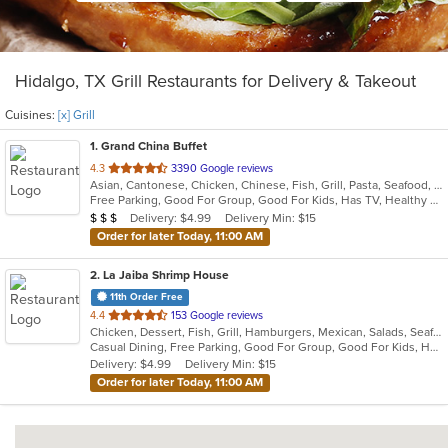
Hidalgo, TX Grill Restaurants for Delivery & Takeout
Cuisines:
[x] Grill
1
. Grand China Buffet
out
4.3
3390 Google reviews
Asian, Cantonese, Chicken, Chinese, Fish, Grill, Pasta, Seafood, Soup, Wings
of
Free Parking, Good For Group, Good For Kids, Has TV, Healthy Options
5
Average Item Cost: $34
Delivery: $4.99
Delivery Min: $15
$
$
$
stars.
Order for later Today, 11:00 AM
2
. La Jaiba Shrimp House
11th Order Free
out
4.4
153 Google reviews
Chicken, Dessert, Fish, Grill, Hamburgers, Mexican, Salads, Seafood, Soup, Steak, Taco
of
Casual Dining, Free Parking, Good For Group, Good For Kids, Has TV, Kids Menu, Outdoor Seating
5
Delivery: $4.99
Delivery Min: $15
stars.
Order for later Today, 11:00 AM