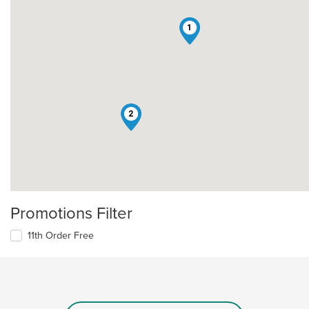
1
2
Promotions Filter
11th Order Free