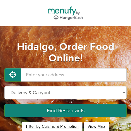
Hidalgo, Order Food
Online!
Find Restaurants
Filter by Cuisine & Promotion
View Map