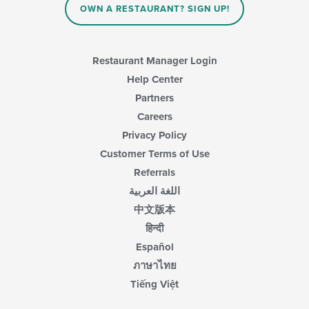
OWN A RESTAURANT? SIGN UP!
Restaurant Manager Login
Help Center
Partners
Careers
Privacy Policy
Customer Terms of Use
Referrals
اللغة العربية
中文版本
हिन्दी
Español
ภาษาไทย
Tiếng Việt