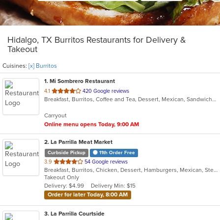
Hidalgo, TX Burritos Restaurants for Delivery &
Takeout
Cuisines:
[x] Burritos
1
. Mi Sombrero Restaurant
out
4.1
420 Google reviews
Breakfast, Burritos, Coffee and Tea, Dessert, Mexican, Sandwiches, Soup, Taco
of
5
Carryout
stars.
Online menu opens Today, 9:00 AM
2
. La Parrilla Meat Market
Curbside Pickup
11th Order Free
out
3.9
54 Google reviews
Breakfast, Burritos, Chicken, Dessert, Hamburgers, Mexican, Steak, Taco
of
Takeout Only
5
Delivery: $4.99
Delivery Min: $15
stars.
Order for later Today, 8:00 AM
3
. La Parrilla Courtside