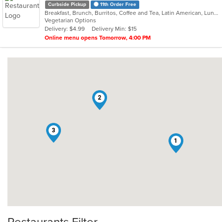
Curbside Pickup
11th Order Free
Breakfast, Brunch, Burritos, Coffee and Tea, Latin American, Lunch, Mexican, Sandwiches, Smoothies and Juices
Vegetarian Options
Delivery: $4.99
Delivery Min: $15
Online menu opens Tomorrow, 4:00 PM
2
3
1