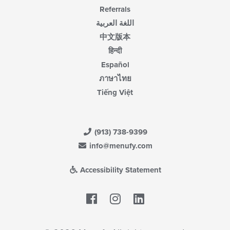
Referrals
اللغة العربية
中文版本
हिन्दी
Español
ภาษาไทย
Tiếng Việt
(913) 738-9399
info@menufy.com
Accessibility Statement
Facebook
LinkedIn