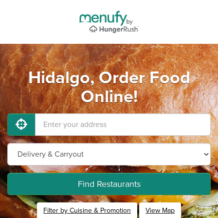
Hidalgo, Order Food
Online!
Find Restaurants
Filter by Cuisine & Promotion
View Map