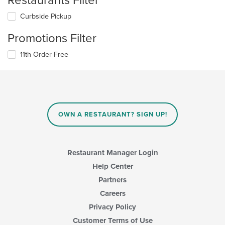
Restaurants Filter
Curbside Pickup
Promotions Filter
11th Order Free
OWN A RESTAURANT? SIGN UP!
Restaurant Manager Login
Help Center
Partners
Careers
Privacy Policy
Customer Terms of Use