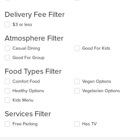
Delivery Fee Filter
$3 or less
Atmosphere Filter
Selecting/deselecting
Casual Dining
Good For Kids
the
Good For Group
following
checkboxes
Food Types Filter
will
update
Selecting/deselecting
Comfort Food
Vegan Options
the
the
content
Healthy Options
Vegetarian Options
following
in
checkboxes
the
Kids Menu
will
main
update
content
Services Filter
the
area.
content
Selecting/deselecting
Free Parking
Has TV
in
the
the
following
main