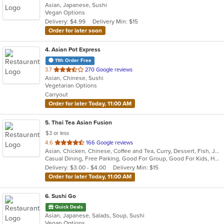
Asian, Japanese, Sushi
of
Vegan Options
5
Delivery: $4.99
Delivery Min: $15
stars.
Order for later soon
4
. Asian Pot Express
11th Order Free
out
3.7
270 Google reviews
Asian, Chinese, Sushi
of
Vegetarian Options
5
Carryout
stars.
Order for later Today, 11:00 AM
5
. Thai Tea Asian Fusion
$3 or less
out
4.6
166 Google reviews
Asian, Chicken, Chinese, Coffee and Tea, Curry, Dessert, Fish, Japanese, Lunch, Noodles, Pho, Salads, Seafood, Soup, Sushi, Thai, Wings
of
Casual Dining, Free Parking, Good For Group, Good For Kids, Has TV, Healthy Options, Kids Menu, Vegetarian Options
5
Delivery: $3.00 - $4.00
Delivery Min: $15
stars.
Order for later Today, 11:00 AM
6
. Sushi Go
Quick Deals
Asian, Japanese, Salads, Soup, Sushi
Vegan Options