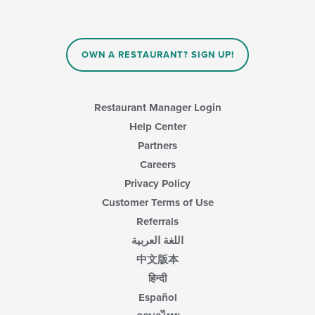
checkboxes
content
will
area.
update
the
content
OWN A RESTAURANT? SIGN UP!
in
the
main
content
Restaurant Manager Login
area.
Help Center
Partners
Careers
Privacy Policy
Customer Terms of Use
Referrals
اللغة العربية
中文版本
हिन्दी
Español