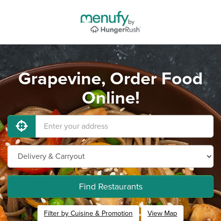
Grapevine, Order Food
Online!
Find Restaurants
Filter by Cuisine & Promotion
View Map