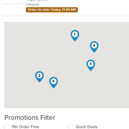
Carryout
Order for later Today, 11:00 AM
1
4
5
2
3
6
Promotions Filter
11th Order Free
Quick Deals