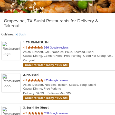
Grapevine, TX Sushi Restaurants for Delivery &
Takeout
Cuisines:
[x] Sushi
1
. TSUNAMI SUSHI
out
4.5
366 Google reviews
Asian, Dessert, Grill, Noodles, Poke, Seafood, Sushi
of
Casual Dining, Comfort Food, Free Parking, Good For Group, Vegetarian Options
5
Carryout
stars.
Order for later Today, 11:00 AM
2
. HK Sushi
out
4.8
453 Google reviews
Asian, Dessert, Noodles, Ramen, Salads, Soup, Sushi
of
Casual Dining, Free Parking
5
Delivery: $4.99
Delivery Min: $15
stars.
Order for later Today, 11:00 AM
3
. Sushi Go (Hurst)
out
4.9
238 Google reviews