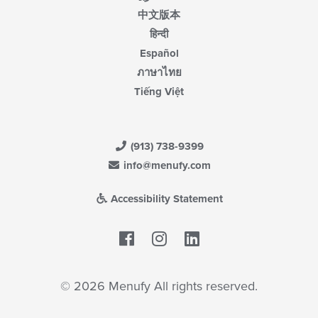
中文版本
हिन्दी
Español
ภาษาไทย
Tiếng Việt
(913) 738-9399
info@menufy.com
Accessibility Statement
Facebook
LinkedIn
© 2026 Menufy All rights reserved.