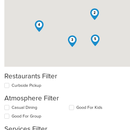
2
4
5
3
Restaurants Filter
Curbside Pickup
Atmosphere Filter
Selecting/deselecting
Casual Dining
Good For Kids
the
Good For Group
following
checkboxes
Services Filter
will