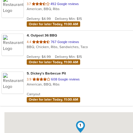
out
3.7
492 Google reviews
American, BBQ, Ribs
of
5
Delivery: $4.99
Delivery Min: $15
stars.
Order for later Today, 11:00 AM
4
. Outpost 36 BBQ
out
4.4
767 Google reviews
BBQ, Chicken, Ribs, Sandwiches, Taco
of
5
Delivery: $4.99
Delivery Min: $15
stars.
Order for later Today, 11:00 AM
5
. Dickey's Barbecue Pit
out
3.9
608 Google reviews
American, BBQ, Ribs
of
5
Carryout
stars.
Order for later Today, 11:00 AM
1