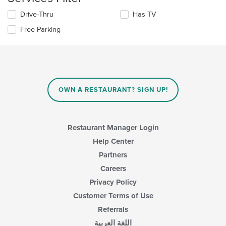
update
Selecting/deselecting
Drive-Thru
Has TV
the
the
content
Free Parking
following
in
checkboxes
the
will
main
update
content
the
area.
content
in
OWN A RESTAURANT? SIGN UP!
the
main
content
area.
Restaurant Manager Login
Help Center
Partners
Careers
Privacy Policy
Customer Terms of Use
Referrals
اللغة العربية