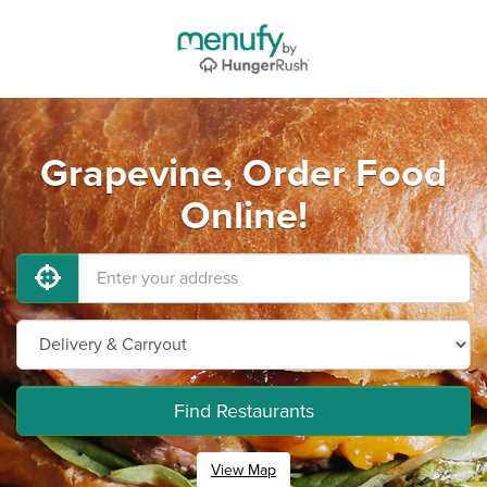
Grapevine, Order Food
Online!
Find Restaurants
View Map