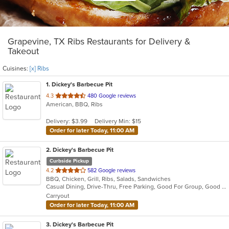
Grapevine, TX Ribs Restaurants for Delivery &
Takeout
Cuisines:
[x] Ribs
1
. Dickey's Barbecue Pit
out
4.3
480 Google reviews
American, BBQ, Ribs
of
5
Delivery: $3.99
Delivery Min: $15
stars.
Order for later Today, 11:00 AM
2
. Dickey's Barbecue Pit
Curbside Pickup
out
4.2
582 Google reviews
BBQ, Chicken, Grill, Ribs, Salads, Sandwiches
of
Casual Dining, Drive-Thru, Free Parking, Good For Group, Good For Kids, Has TV, Kids Menu
5
Carryout
stars.
Order for later Today, 11:00 AM
3
. Dickey's Barbecue Pit