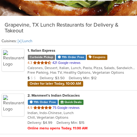
Grapevine, TX Lunch Restaurants for Delivery &
Takeout
Cuisines:
[x] Lunch
1
. Italian Express
Curbside Pickup
11th Order Free
Coupons
out
4.3
421 Google reviews
Calzones, Dessert, Italian, Lunch, Pasta, Pizza, Salads, Sandwiches, Wings
of
Free Parking, Has TV, Healthy Options, Vegetarian Options
5
Average Item Cost: $9
Delivery: $3.50
Delivery Min: $12
$
$
$
stars.
Order for later Today, 10:00 AM
2
. Manmeet’s Indian Delicacies
11th Order Free
Quick Deals
out
4.9
75 Google reviews
Indian, Indo-Chinese, Lunch
of
Chill, Vegetarian Options
5
Delivery: $4.99
Delivery Min: $15
stars.
Online menu opens Today, 11:00 AM