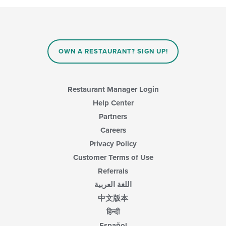
main
following
content
checkboxes
area.
will
update
the
content
OWN A RESTAURANT? SIGN UP!
in
the
main
content
Restaurant Manager Login
area.
Help Center
Partners
Careers
Privacy Policy
Customer Terms of Use
Referrals
اللغة العربية
中文版本
हिन्दी
Español