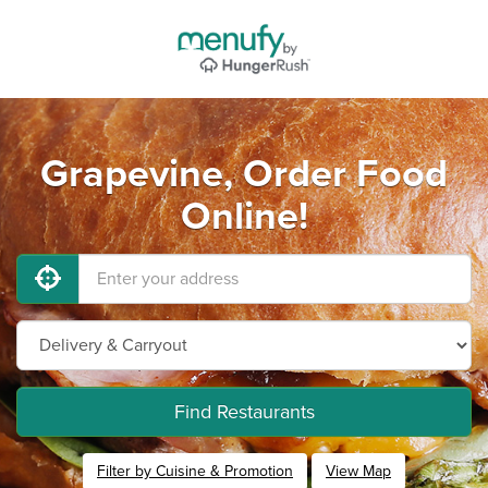
Grapevine, Order Food
Online!
Find Restaurants
Filter by Cuisine & Promotion
View Map