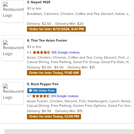
3
. Napoli 1925
$3 or less
Breakfast, Calzones, Chicken, Coffee and Tea, Dessert, Italian, Lunch, Pasta, Salads, Seafood, Subs, Venezuelan, Wings
Delivery: $2.50
Delivery Min: $20
Order for later 8/13/2026, 5:41 PM
4
. Thai Tea Asian Fusion
$3 or less
out
4.6
166 Google reviews
Asian, Chicken, Chinese, Coffee and Tea, Curry, Dessert, Fish, Japanese, Lunch, Noodles, Pho, Salads, Seafood, Soup, Sushi, Thai, Wings
of
Casual Dining, Free Parking, Good For Group, Good For Kids, Has TV, Healthy Options, Kids Menu, Vegetarian Options
5
Delivery: $3.00 - $4.00
Delivery Min: $15
stars.
Order for later Today, 11:00 AM
5
. Rock Pepper Fire
11th Order Free
out
4.7
314 Google reviews
Asian Fusion, Chicken, Dessert, Fish, Hamburgers, Lunch, Noodles, Sandwiches, Seafood, Taco, Wings
of
Casual Dining, Free Parking, Gluten Free Options, Good For Group, Good For Kids, Halal Options, Kids Menu, Vegan Options, Vegetarian Options
5
Delivery: $4.99
Delivery Min: $15
stars.
Order for later Today, 12:00 PM