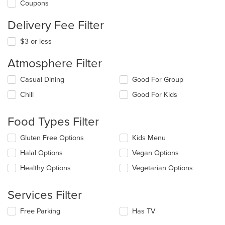
Coupons
Delivery Fee Filter
$3 or less
Atmosphere Filter
Selecting/deselecting
Casual Dining
Good For Group
the
Chill
Good For Kids
following
checkboxes
will
Food Types Filter
update
the
Selecting/deselecting
Gluten Free Options
Kids Menu
content
the
in
Halal Options
Vegan Options
following
the
checkboxes
Healthy Options
Vegetarian Options
main
will
content
update
area.
the
Services Filter
content
in
Selecting/deselecting
Free Parking
Has TV
the
the