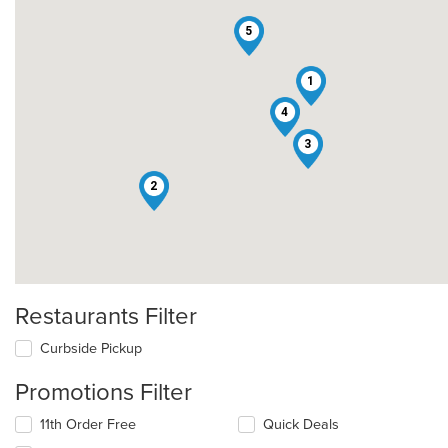
5
1
4
3
2
Restaurants Filter
Curbside Pickup
Promotions Filter
11th Order Free
Quick Deals