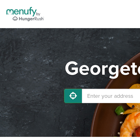
Georget