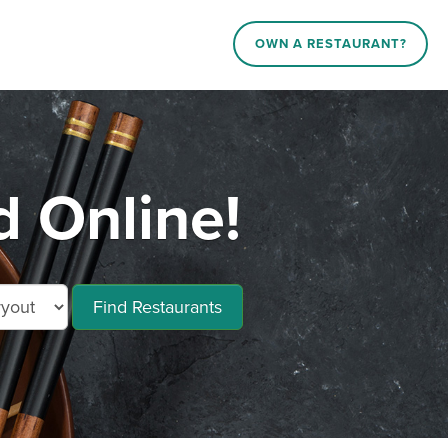
OWN A RESTAURANT?
 Online!
Find Restaurants