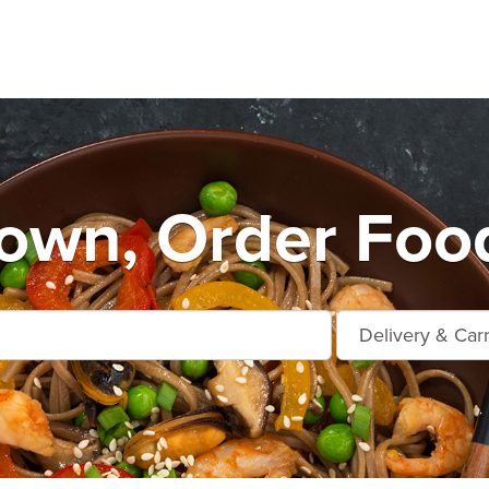
own, Order Food