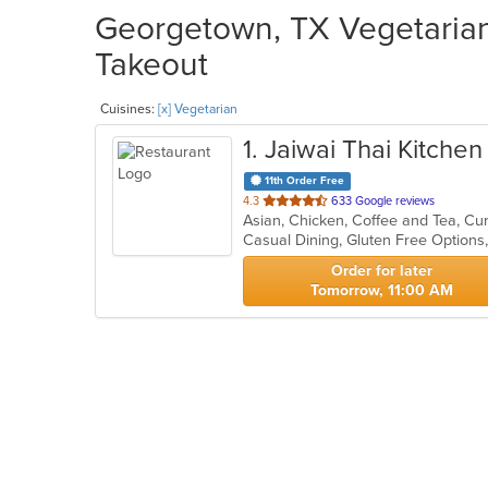
Georgetown, TX Vegetarian 
Takeout
Cuisines:
[x] Vegetarian
1
. Jaiwai Thai Kitchen
11th Order Free
out
4.3
633 Google reviews
Asian, Chicken, Coffee and Tea, Cu
of
5
stars.
Order for later
Tomorrow, 11:00 AM