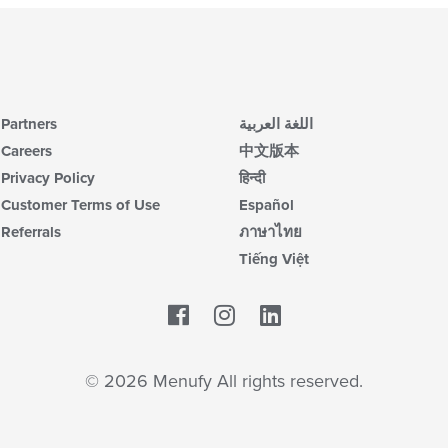
Partners
اللغة العربية
Careers
中文版本
Privacy Policy
हिन्दी
Customer Terms of Use
Español
Referrals
ภาษาไทย
Tiếng Việt
Facebook
LinkedIn
© 2026 Menufy All rights reserved.