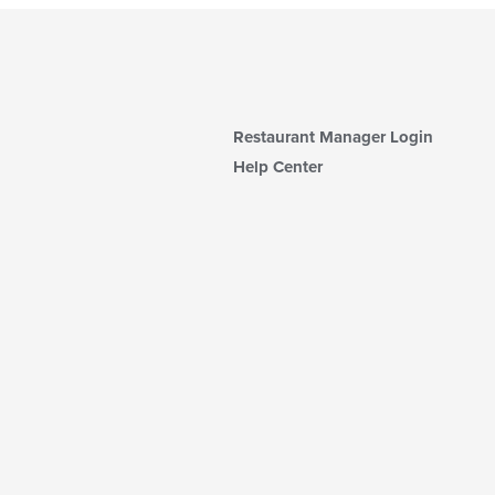
Restaurant Manager Login
Help Center