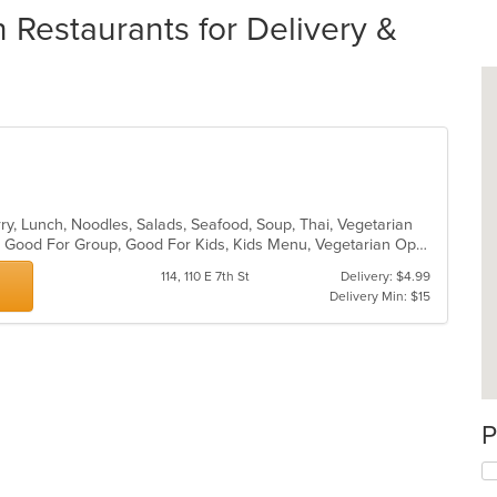
Restaurants for Delivery &
rry, Lunch, Noodles, Salads, Seafood, Soup, Thai, Vegetarian
Casual Dining, Gluten Free Options, Good For Group, Good For Kids, Kids Menu, Vegetarian Options
114, 110 E 7th St
Delivery: $4.99
Delivery Min: $15
P