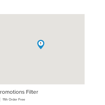
1
romotions Filter
11th Order Free