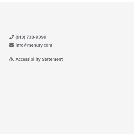
(913) 738-9399
info@menufy.com
Accessibility Statement