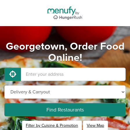
Georgetown, Order Food
Online!
Find Restaurants
Filter by Cuisine & Promotion
View Map