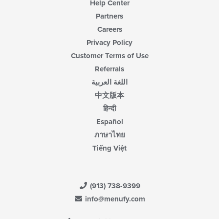
Help Center
Partners
Careers
Privacy Policy
Customer Terms of Use
Referrals
اللغة العربية
中文版本
हिन्दी
Español
ภาษาไทย
Tiếng Việt
(913) 738-9399
info@menufy.com