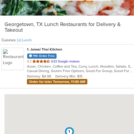
Georgetown, TX Lunch Restaurants for Delivery &
Takeout
Cuisines:
[x] Lunch
1
. Jaiwai Thai Kitchen
11th Order Free
out
4.3
633 Google reviews
Asian, Chicken, Coffee and Tea, Curry, Lunch, Noodles, Salads, Seafood, Soup, Thai, Vegetarian
of
Casual Dining, Gluten Free Options, Good For Group, Good For Kids, Kids Menu, Vegetarian Options
5
Delivery: $4.99
Delivery Min: $15
stars.
Order for later Tomorrow, 11:00 AM
1