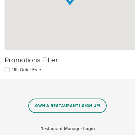
Promotions Filter
11th Order Free
OWN A RESTAURANT? SIGN UP!
Restaurant Manager Login