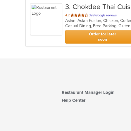
3
. Chokdee Thai Cuis
out
4.2
398 Google reviews
of
5
stars.
Order for later
soon
Restaurant Manager Login
Help Center