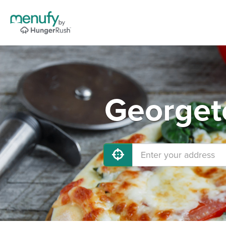
Georget