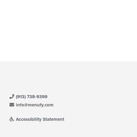
(913) 738-9399
info@menufy.com
Accessibility Statement