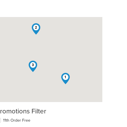
2
3
1
romotions Filter
11th Order Free