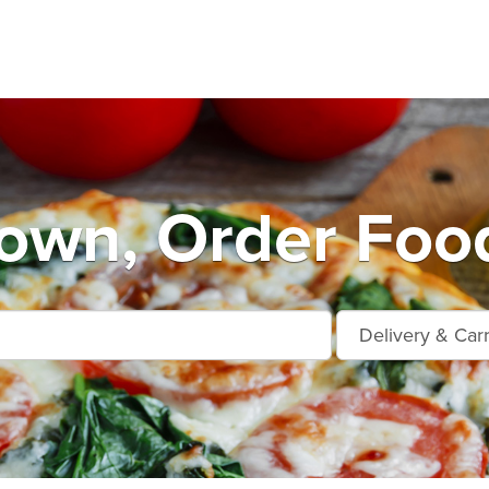
own, Order Food