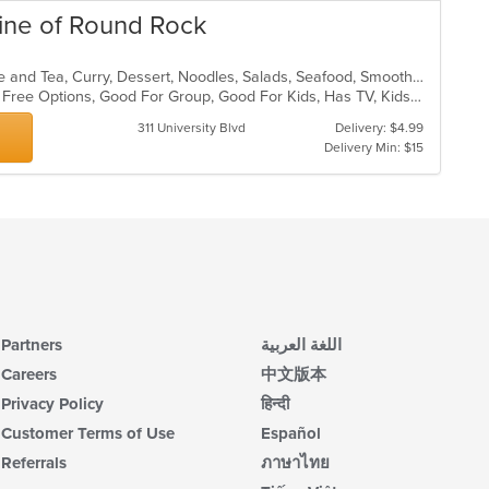
ine of Round Rock
Asian, Asian Fusion, Chicken, Coffee and Tea, Curry, Dessert, Noodles, Salads, Seafood, Smoothies and Juices, Soup, Thai, Wings
Casual Dining, Free Parking, Gluten Free Options, Good For Group, Good For Kids, Has TV, Kids Menu, Vegetarian Options
311 University Blvd
Delivery: $4.99
Delivery Min: $15
Partners
اللغة العربية
Careers
中文版本
Privacy Policy
हिन्दी
Customer Terms of Use
Español
Referrals
ภาษาไทย