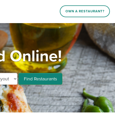
OWN A RESTAURANT?
 Online!
Find Restaurants