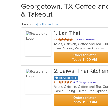
Georgetown, TX Coffee and 
& Takeout
Cuisines:
[x] Coffee and Tea
1
. Lan Thai
out
4.8
79 Google reviews
Asian, Chicken, Coffee and Tea, Cu
of
Free Parking, Vegetarian Options
5
stars.
Order for later
Today, 11:00 AM
2
. Jaiwai Thai Kitche
11th Order Free
out
4.3
632 Google reviews
Asian, Chicken, Coffee and Tea, Cu
of
5
stars.
Order for later
Today, 11:00 AM