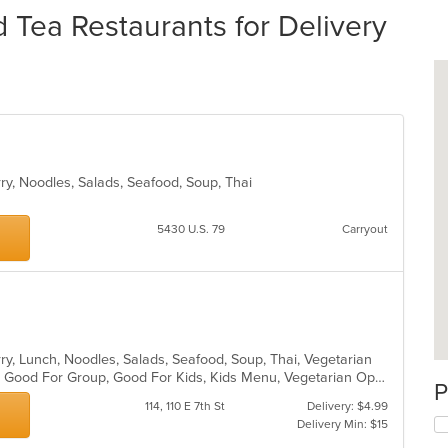
Tea Restaurants for Delivery
rry, Noodles, Salads, Seafood, Soup, Thai
5430 U.S. 79
Carryout
n
rry, Lunch, Noodles, Salads, Seafood, Soup, Thai, Vegetarian
Casual Dining, Gluten Free Options, Good For Group, Good For Kids, Kids Menu, Vegetarian Options
P
114, 110 E 7th St
Delivery: $4.99
Delivery Min: $15