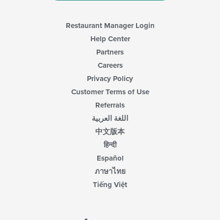
Restaurant Manager Login
Help Center
Partners
Careers
Privacy Policy
Customer Terms of Use
Referrals
اللغة العربية
中文版本
हिन्दी
Español
ภาษาไทย
Tiếng Việt