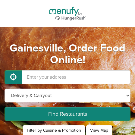
Gainesville, Order Food
Online!
Find Restaurants
Filter by Cuisine & Promotion
View Map