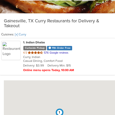
Gainesville, TX Curry Restaurants for Delivery &
Takeout
Cuisines:
[x] Curry
1
. Indian Dhaba
Curbside Pickup
11th Order Free
out
4.5
576 Google reviews
Curry, Indian
of
Casual Dining, Comfort Food
5
Delivery: $3.99
Delivery Min: $15
stars.
Online menu opens Today, 10:00 AM
1