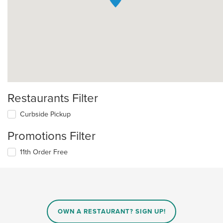
Restaurants Filter
Curbside Pickup
Promotions Filter
11th Order Free
OWN A RESTAURANT? SIGN UP!