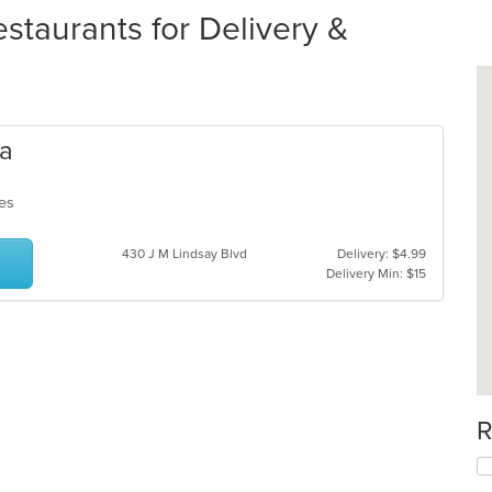
staurants for Delivery &
za
ches
430 J M Lindsay Blvd
Delivery: $4.99
Delivery Min: $15
R