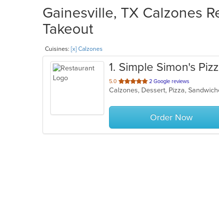
Gainesville, TX Calzones Re
Takeout
Cuisines:
[x] Calzones
1
. Simple Simon's Piz
out
5.0
2 Google reviews
Calzones, Dessert, Pizza, Sandwi
of
5
stars.
Order Now