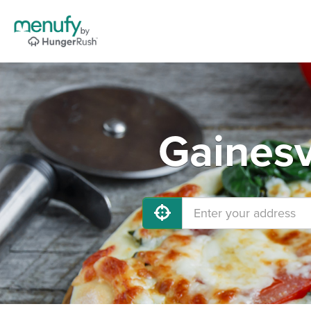
Gainesv