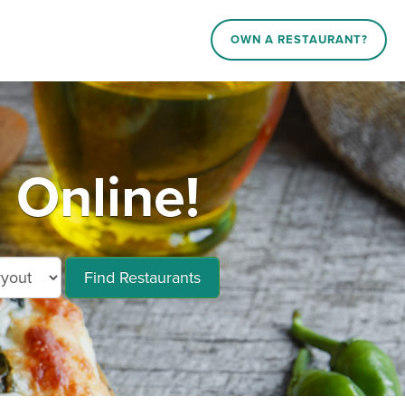
OWN A RESTAURANT?
 Online!
Find Restaurants