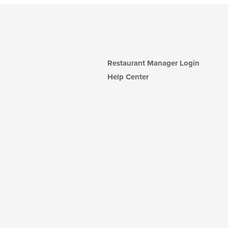
Restaurant Manager Login
Help Center