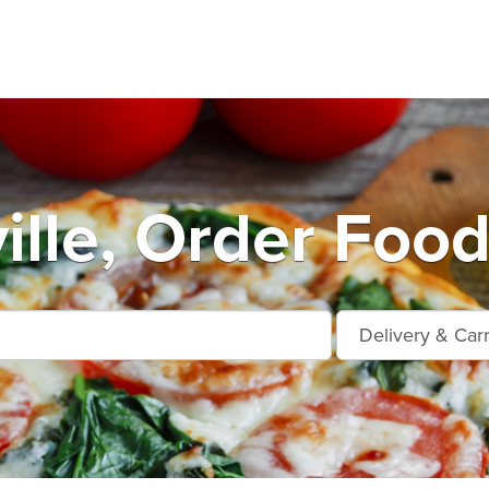
ille, Order Food