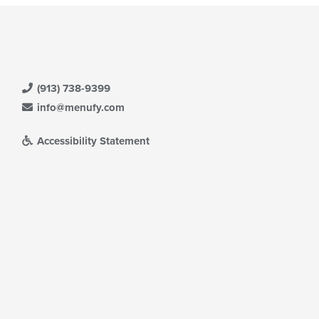
(913) 738-9399
info@menufy.com
Accessibility Statement