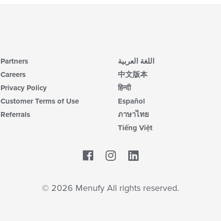
Partners
اللغة العربية
Careers
中文版本
Privacy Policy
हिन्दी
Customer Terms of Use
Español
Referrals
ภาษาไทย
Tiếng Việt
Facebook
LinkedIn
© 2026 Menufy All rights reserved.