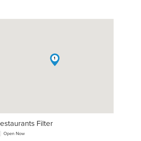
1
estaurants Filter
Open Now