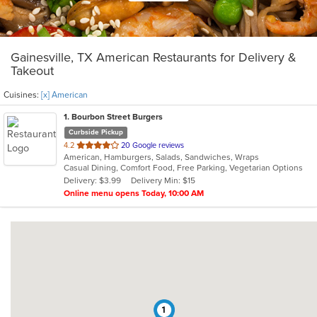
Gainesville, TX American Restaurants for Delivery &
Takeout
Cuisines:
[x] American
1
. Bourbon Street Burgers
Curbside Pickup
out
4.2
20 Google reviews
American, Hamburgers, Salads, Sandwiches, Wraps
of
Casual Dining, Comfort Food, Free Parking, Vegetarian Options
5
Delivery: $3.99
Delivery Min: $15
stars.
Online menu opens Today, 10:00 AM
1