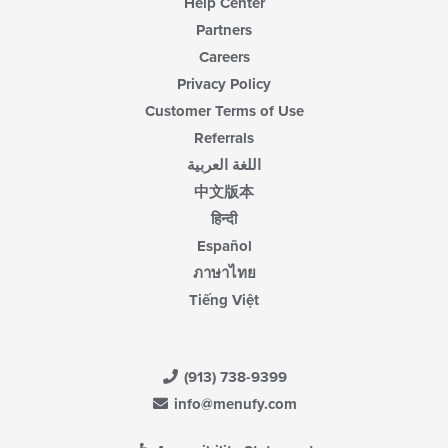
Help Center
Partners
Careers
Privacy Policy
Customer Terms of Use
Referrals
اللغة العربية
中文版本
हिन्दी
Español
ภาษาไทย
Tiếng Việt
(913) 738-9399
info@menufy.com