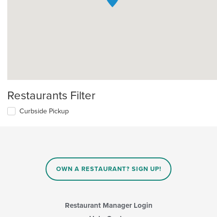
Restaurants Filter
Curbside Pickup
OWN A RESTAURANT? SIGN UP!
Restaurant Manager Login