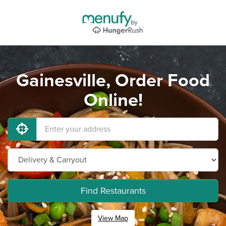
Gainesville, Order Food
Online!
Find Restaurants
View Map