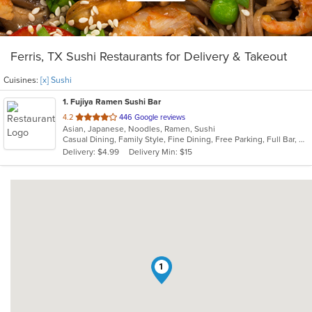
Ferris, TX Sushi Restaurants for Delivery & Takeout
Cuisines:
[x] Sushi
1
. Fujiya Ramen Sushi Bar
out
4.2
446 Google reviews
Asian, Japanese, Noodles, Ramen, Sushi
of
Casual Dining, Family Style, Fine Dining, Free Parking, Full Bar, Gluten Free Options, Good For Group, Good For Kids, Has TV, Nice View, Offers Military Discount, Outdoor Seating, Vegetarian Options
5
Delivery: $4.99
Delivery Min: $15
stars.
1