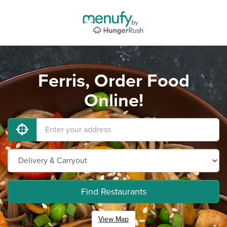
Ferris, Order Food
Online!
Find Restaurants
View Map