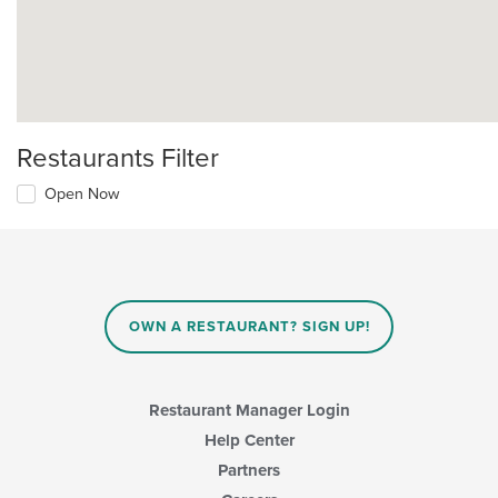
Restaurants Filter
Open Now
OWN A RESTAURANT? SIGN UP!
Restaurant Manager Login
Help Center
Partners