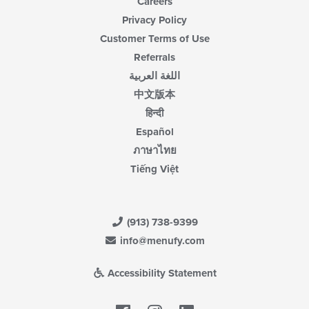
Careers
Privacy Policy
Customer Terms of Use
Referrals
اللغة العربية
中文版本
हिन्दी
Español
ภาษาไทย
Tiếng Việt
(913) 738-9399
info@menufy.com
Accessibility Statement