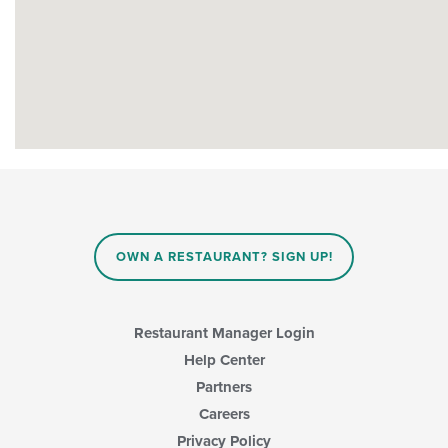
OWN A RESTAURANT? SIGN UP!
Restaurant Manager Login
Help Center
Partners
Careers
Privacy Policy