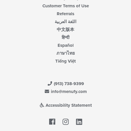
Customer Terms of Use
Referrals
اللغة العربية
中文版本
हिन्दी
Español
ภาษาไทย
Tiếng Việt
(913) 738-9399
info@menufy.com
Accessibility Statement
Facebook
LinkedIn