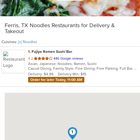
Ferris, TX Noodles Restaurants for Delivery &
Takeout
Cuisines:
[x] Noodles
1
. Fujiya Ramen Sushi Bar
out
4.2
446 Google reviews
Asian, Japanese, Noodles, Ramen, Sushi
of
Casual Dining, Family Style, Fine Dining, Free Parking, Full Bar, Gluten Free Options, Good For Group, Good For Kids, Has TV, Nice View, Offers Military Discount, Outdoor Seating, Vegetarian Options
5
Delivery: $4.99
Delivery Min: $15
stars.
Order for later Today, 11:00 AM
1