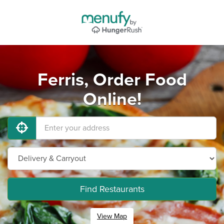
Ferris, Order Food
Online!
Find Restaurants
View Map