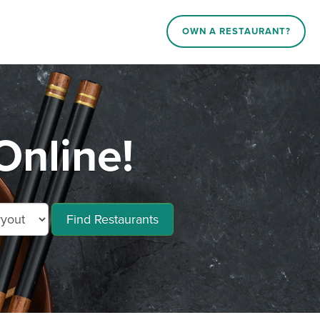
OWN A RESTAURANT?
nline!
Find Restaurants