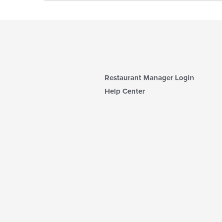
Restaurant Manager Login
Help Center