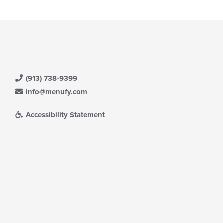
(913) 738-9399
info@menufy.com
Accessibility Statement