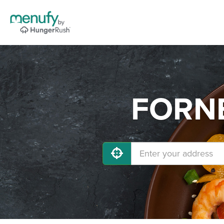
FORNE