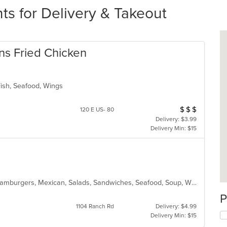
s for Delivery & Takeout
s Fried Chicken
Fish, Seafood, Wings
$
$
$
Average Item Cos
120 E US- 80
Delivery: $3.99
Delivery Min: $15
American, Chicken, Dessert, Fish, Hamburgers, Mexican, Salads, Sandwiches, Seafood, Soup, Wings
P
1104 Ranch Rd
Delivery: $4.99
Delivery Min: $15