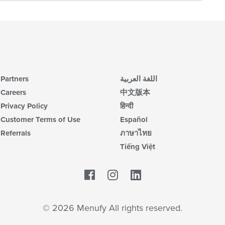
Partners
اللغة العربية
Careers
中文版本
Privacy Policy
हिन्दी
Customer Terms of Use
Español
Referrals
ภาษาไทย
Tiếng Việt
Facebook
LinkedIn
© 2026 Menufy All rights reserved.