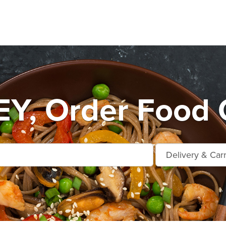
Y, Order Food O