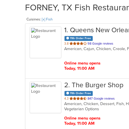
FORNEY, TX Fish Restaurant
Cuisines:
[x] Fish
1
. Queens New Orlean
11th Order Free
out
3.8
98 Google reviews
American, Cajun, Chicken, Creole, 
of
5
stars.
Online menu opens
Today, 11:00 AM
2
. The Burger Shop
11th Order Free
out
4.3
847 Google reviews
of
Vegetarian Options
5
stars.
Online menu opens
Today, 11:00 AM