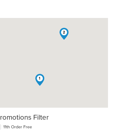
2
t: $20
1
romotions Filter
11th Order Free