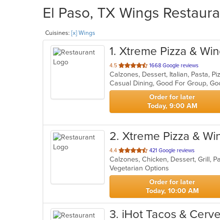
El Paso, TX Wings Restaura
Cuisines:
[x] Wings
1
. Xtreme Pizza & Wi
out
4.5
1668 Google reviews
Calzones, Dessert, Italian, Pasta, 
of
Casual Dining, Good For Group, Go
5
stars.
Order for later
Today, 9:00 AM
2
. Xtreme Pizza & Wi
out
4.4
421 Google reviews
Calzones, Chicken, Dessert, Grill, 
of
Vegetarian Options
5
stars.
Order for later
Today, 10:00 AM
3
. iHot Tacos & Cerv