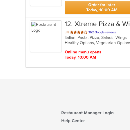
stars.
Order for later
Today, 10:00 AM
12
. Xtreme Pizza & W
out
3.8
362 Google reviews
Italian, Pasta, Pizza, Salads, Wings
of
Healthy Options, Vegetarian Optio
5
stars.
Online menu opens
Today, 10:00 AM
Restaurant Manager Login
Help Center