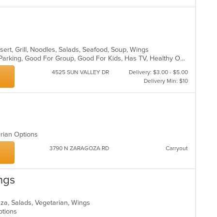
sert, Grill, Noodles, Salads, Seafood, Soup, Wings
Casual Dining, Comfort Food, Free Parking, Good For Group, Good For Kids, Has TV, Healthy Options
4525 SUN VALLEY DR
Delivery: $3.00 - $5.00
Delivery Min: $10
arian Options
3790 N ZARAGOZA RD
Carryout
ngs
Pizza, Salads, Vegetarian, Wings
Options