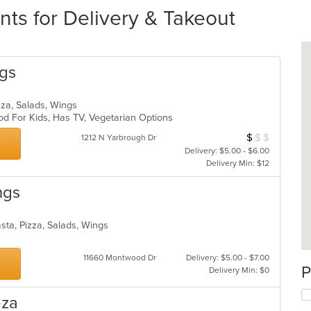
nts for Delivery & Takeout
ngs
Pizza, Salads, Wings
od For Kids, Has TV, Vegetarian Options
$
$
$
Average Item Cos
1212 N Yarbrough Dr
Delivery: $5.00 - $6.00
Delivery Min: $12
ngs
Pasta, Pizza, Salads, Wings
11660 Montwood Dr
Delivery: $5.00 - $7.00
P
Delivery Min: $0
eza