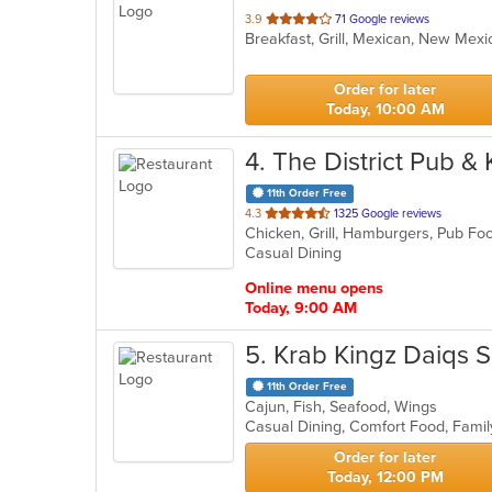
out
3.9
71 Google reviews
Breakfast, Grill, Mexican, New Mex
of
5
stars.
Order for later
Today, 10:00 AM
4
. The District Pub &
11th Order Free
out
4.3
1325 Google reviews
Chicken, Grill, Hamburgers, Pub Fo
of
Casual Dining
5
stars.
Online menu opens
Today, 9:00 AM
5
. Krab Kingz Daiqs 
11th Order Free
Cajun, Fish, Seafood, Wings
Casual Dining, Comfort Food, Famil
Order for later
Today, 12:00 PM