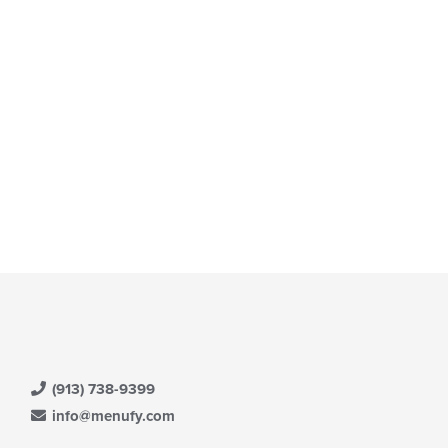
t: $14
(913) 738-9399
info@menufy.com