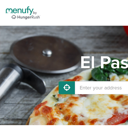
El Pa