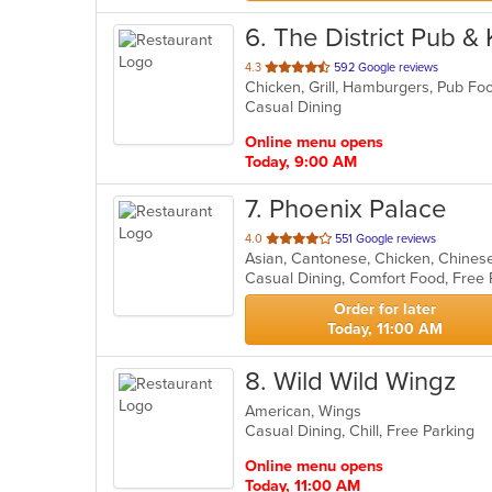
6
. The District Pub &
out
4.3
592 Google reviews
Chicken, Grill, Hamburgers, Pub F
of
Casual Dining
5
stars.
Online menu opens
Today, 9:00 AM
7
. Phoenix Palace
out
4.0
551 Google reviews
Asian, Cantonese, Chicken, Chinese,
of
5
stars.
Order for later
Today, 11:00 AM
8
. Wild Wild Wingz
American, Wings
Casual Dining, Chill, Free Parking
Online menu opens
Today, 11:00 AM