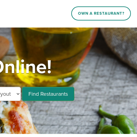
OWN A RESTAURANT?
nline!
Find Restaurants