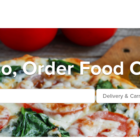
so, Order Food O