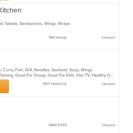
wil
ar
up
 Kitchen
th
co
in
ood, Salads, Sandwiches, Wings, Wraps
th
m
1160 Airway
Carryout
co
ar
 Curry, Fish, Grill, Noodles, Seafood, Soup, Wings
Casual Dining, Comfort Food, Free Parking, Good For Group, Good For Kids, Has TV, Healthy Options, Vegan Options, Vegetarian Options
1501 Yandell Dr
Carryout
4800 DYER
Carryout