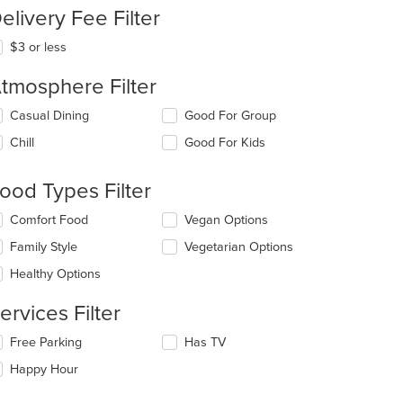
elivery Fee Filter
$3 or less
tmosphere Filter
lecting/deselecting
Casual Dining
Good For Group
e
Chill
Good For Kids
llowing
eckboxes
l
ood Types Filter
date
e
lecting/deselecting
Comfort Food
Vegan Options
ntent
e
Family Style
Vegetarian Options
llowing
e
eckboxes
Healthy Options
ain
l
ntent
date
ervices Filter
ea.
e
ntent
lecting/deselecting
Free Parking
Has TV
e
e
Happy Hour
llowing
ain
eckboxes
ntent