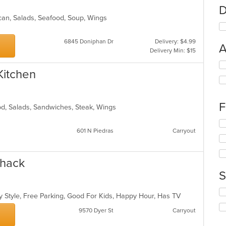
D
ican, Salads, Seafood, Soup, Wings
6845 Doniphan Dr
Delivery: $4.99
A
Delivery Min: $15
Se
 Kitchen
th
fo
ch
wil
F
od, Salads, Sandwiches, Steak, Wings
up
th
Se
co
601 N Piedras
Carryout
th
in
fo
th
ch
m
wil
Shack
co
up
S
ar
th
co
Se
in
y Style, Free Parking, Good For Kids, Happy Hour, Has TV
th
th
fo
9570 Dyer St
Carryout
m
ch
co