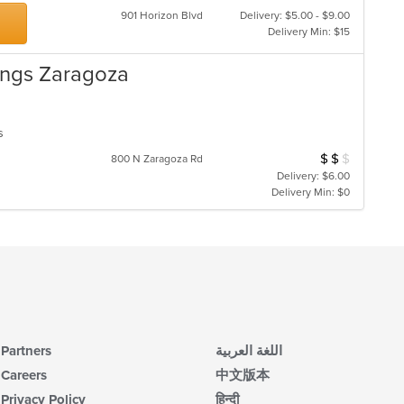
901 Horizon Blvd
Delivery: $5.00 - $9.00
Delivery Min: $15
ings Zaragoza
ns
$
$
$
Average Item Cos
800 N Zaragoza Rd
Delivery: $6.00
Delivery Min: $0
Partners
اللغة العربية
Careers
中文版本
Privacy Policy
हिन्दी