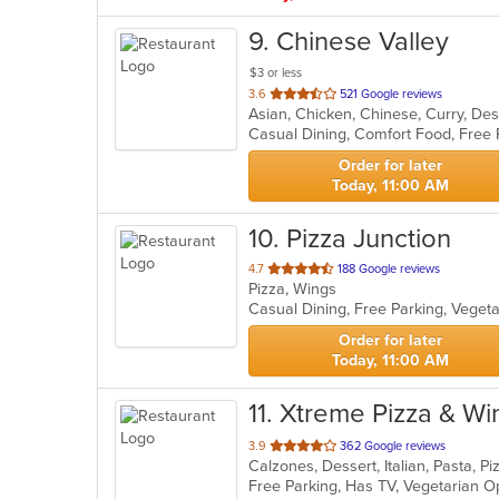
9
. Chinese Valley
$3 or less
out
3.6
521 Google reviews
Asian, Chicken, Chinese, Curry, Des
of
5
stars.
Order for later
Today, 11:00 AM
10
. Pizza Junction
out
4.7
188 Google reviews
Pizza, Wings
of
Casual Dining, Free Parking, Veget
5
stars.
Order for later
Today, 11:00 AM
11
. Xtreme Pizza & Wi
out
3.9
362 Google reviews
Calzones, Dessert, Italian, Pasta, 
of
Free Parking, Has TV, Vegetarian 
5