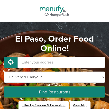
El Paso, Order Food
Online!
Find Restaurants
Filter by Cuisine & Promotion
View Map