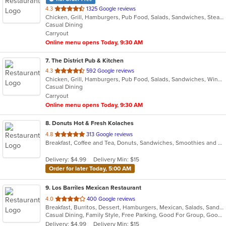
out
4.3
1325 Google reviews
Chicken, Grill, Hamburgers, Pub Food, Salads, Sandwiches, Steak, Wings
of
Casual Dining
5
Carryout
stars.
Online menu opens Today, 9:30 AM
7
. The District Pub & Kitchen
out
4.3
592 Google reviews
Chicken, Grill, Hamburgers, Pub Food, Salads, Sandwiches, Wings, Wraps
of
Casual Dining
5
Carryout
stars.
Online menu opens Today, 9:30 AM
8
. Donuts Hot & Fresh Kolaches
out
4.8
313 Google reviews
Breakfast, Coffee and Tea, Donuts, Sandwiches, Smoothies and Juices
of
5
Delivery: $4.99
Delivery Min: $15
stars.
Order for later Today, 5:00 AM
9
. Los Barriles Mexican Restaurant
out
4.0
400 Google reviews
Breakfast, Burritos, Dessert, Hamburgers, Mexican, Salads, Sandwiches, Seafood, Soup, Steak, Taco
of
Casual Dining, Family Style, Free Parking, Good For Group, Good For Kids, Has TV, Kids Menu, Vegetarian Options
5
Delivery: $4.99
Delivery Min: $15
stars.