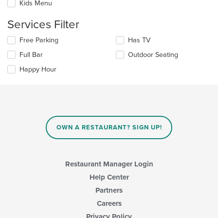
Kids Menu
main
will
content
update
Services Filter
area.
the
content
Selecting/deselecting
Free Parking
Has TV
in
the
the
Full Bar
Outdoor Seating
following
main
checkboxes
Happy Hour
content
will
area.
update
the
content
in
the
main
OWN A RESTAURANT? SIGN UP!
content
area.
Restaurant Manager Login
Help Center
Partners
Careers
Privacy Policy