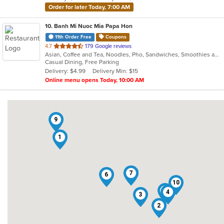
Order for later Today, 7:00 AM
10
. Banh Mi Nuoc Mia Papa Hon
11th Order Free
Coupons
out
4.7
179 Google reviews
Asian, Coffee and Tea, Noodles, Pho, Sandwiches, Smoothies and Juices, Vietnamese
of
Casual Dining, Free Parking
5
Delivery: $4.99
Delivery Min: $15
stars.
Online menu opens Today, 10:00 AM
9
1
5
7
6
10
8
4
3
2