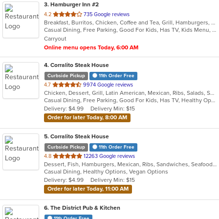
3
. Hamburger Inn #2
out
4.2
735 Google reviews
Breakfast, Burritos, Chicken, Coffee and Tea, Grill, Hamburgers, Hot Dogs, Salads, Sandwiches, Steak, Taco
of
Casual Dining, Free Parking, Good For Kids, Has TV, Kids Menu, Vegetarian Options
5
Carryout
stars.
Online menu opens Today, 6:00 AM
4
. Corralito Steak House
Curbside Pickup
11th Order Free
out
4.7
9974 Google reviews
Chicken, Dessert, Grill, Latin American, Mexican, Ribs, Salads, Sandwiches, Smoothies and Juices, Soup, Steak
of
Casual Dining, Free Parking, Good For Kids, Has TV, Healthy Options, Vegan Options, Vegetarian Options
5
Delivery: $4.99
Delivery Min: $15
stars.
Order for later Today, 8:00 AM
5
. Corralito Steak House
Curbside Pickup
11th Order Free
out
4.8
12263 Google reviews
Dessert, Fish, Hamburgers, Mexican, Ribs, Sandwiches, Seafood, Soup, Steak, Taco
of
Casual Dining, Healthy Options, Vegan Options
5
Delivery: $4.99
Delivery Min: $15
stars.
Order for later Today, 11:00 AM
6
. The District Pub & Kitchen
11th Order Free