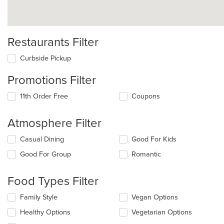
Restaurants Filter
Curbside Pickup
Promotions Filter
11th Order Free
Coupons
Atmosphere Filter
Selecting/deselecting
Casual Dining
Good For Kids
the
Good For Group
Romantic
following
checkboxes
will
Food Types Filter
update
the
Selecting/deselecting
Family Style
Vegan Options
content
the
in
Healthy Options
Vegetarian Options
following
the
checkboxes