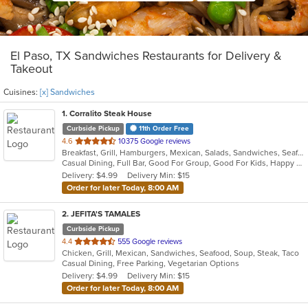
El Paso, TX Sandwiches Restaurants for Delivery &
Takeout
Cuisines:
[x] Sandwiches
1
. Corralito Steak House
Curbside Pickup
11th Order Free
out
4.6
10375 Google reviews
Breakfast, Grill, Hamburgers, Mexican, Salads, Sandwiches, Seafood, Soup, Steak
of
Casual Dining, Full Bar, Good For Group, Good For Kids, Happy Hour, Has TV, Outdoor Seating, Romantic, Vegan Options, Vegetarian Options
5
Delivery: $4.99
Delivery Min: $15
stars.
Order for later Today, 8:00 AM
2
. JEFITA'S TAMALES
Curbside Pickup
out
4.4
555 Google reviews
Chicken, Grill, Mexican, Sandwiches, Seafood, Soup, Steak, Taco
of
Casual Dining, Free Parking, Vegetarian Options
5
Delivery: $4.99
Delivery Min: $15
stars.
Order for later Today, 8:00 AM