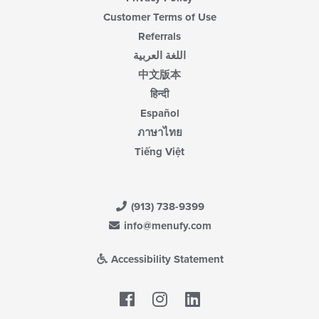
Customer Terms of Use
Referrals
اللغة العربية
中文版本
हिन्दी
Español
ภาษาไทย
Tiếng Việt
(913) 738-9399
info@menufy.com
Accessibility Statement
Facebook
LinkedIn