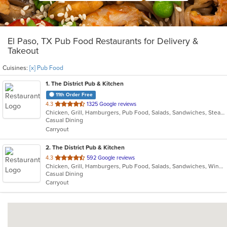
El Paso, TX Pub Food Restaurants for Delivery &
Takeout
Cuisines:
[x] Pub Food
1
. The District Pub & Kitchen
11th Order Free
out
4.3
1325 Google reviews
Chicken, Grill, Hamburgers, Pub Food, Salads, Sandwiches, Steak, Wings
of
Casual Dining
5
Carryout
stars.
2
. The District Pub & Kitchen
out
4.3
592 Google reviews
Chicken, Grill, Hamburgers, Pub Food, Salads, Sandwiches, Wings, Wraps
of
Casual Dining
5
Carryout
stars.