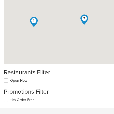
2
1
Restaurants Filter
Open Now
Promotions Filter
11th Order Free