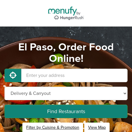
El Paso, Order Food
Online!
Find Restaurants
Filter by Cuisine & Promotion
View Map