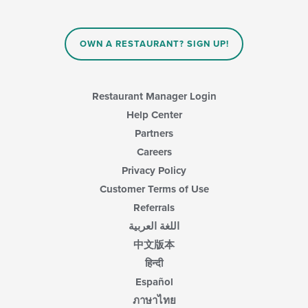
OWN A RESTAURANT? SIGN UP!
Restaurant Manager Login
Help Center
Partners
Careers
Privacy Policy
Customer Terms of Use
Referrals
اللغة العربية
中文版本
हिन्दी
Español
ภาษาไทย