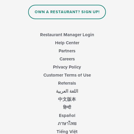
in
the
main
OWN A RESTAURANT? SIGN UP!
content
area.
Restaurant Manager Login
Help Center
Partners
Careers
Privacy Policy
Customer Terms of Use
Referrals
اللغة العربية
中文版本
हिन्दी
Español
ภาษาไทย
Tiếng Việt