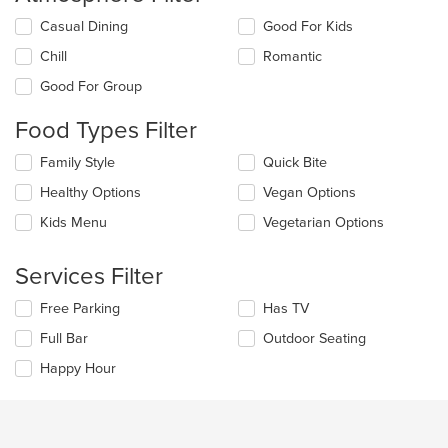
Selecting/deselecting
Casual Dining
Good For Kids
the
Chill
Romantic
following
checkboxes
Good For Group
will
update
Food Types Filter
the
content
Selecting/deselecting
Family Style
Quick Bite
in
the
the
Healthy Options
Vegan Options
following
main
checkboxes
Kids Menu
Vegetarian Options
content
will
area.
update
the
Services Filter
content
in
Selecting/deselecting
Free Parking
Has TV
the
the
Full Bar
Outdoor Seating
main
following
content
checkboxes
Happy Hour
area.
will
update
the
content