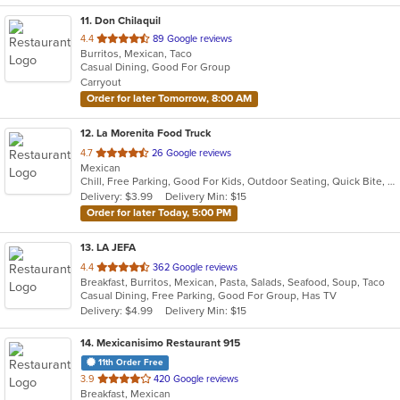
11
. Don Chilaquil
out
4.4
89 Google reviews
Burritos, Mexican, Taco
of
Casual Dining, Good For Group
5
Carryout
stars.
Order for later Tomorrow, 8:00 AM
12
. La Morenita Food Truck
out
4.7
26 Google reviews
Mexican
of
Chill, Free Parking, Good For Kids, Outdoor Seating, Quick Bite, Vegetarian Options
5
Delivery: $3.99
Delivery Min: $15
stars.
Order for later Today, 5:00 PM
13
. LA JEFA
out
4.4
362 Google reviews
Breakfast, Burritos, Mexican, Pasta, Salads, Seafood, Soup, Taco
of
Casual Dining, Free Parking, Good For Group, Has TV
5
Delivery: $4.99
Delivery Min: $15
stars.
14
. Mexicanisimo Restaurant 915
11th Order Free
out
3.9
420 Google reviews
Breakfast, Mexican
of