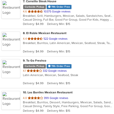
7
. Corralito Steak House
Curbside Pickup
11th Order Free
out
4.6
10375 Google reviews
Breakfast, Grill, Hamburgers, Mexican, Salads, Sandwiches, Seafood, Soup, Steak
of
Casual Dining, Full Bar, Good For Group, Good For Kids, Happy Hour, Has TV, Outdoor Seating, Romantic, Vegan Options, Vegetarian Options
5
Delivery: $4.99
Delivery Min: $15
stars.
8
. El Roble Mexican Restaurant
out
4.4
522 Google reviews
Breakfast, Burritos, Latin American, Mexican, Seafood, Steak, Taco
of
5
Delivery: $4.99
Delivery Min: $15
stars.
9
. To Go Freshco
Curbside Pickup
11th Order Free
out
4.1
332 Google reviews
Latin American, Mexican, Seafood, Steak
of
5
Delivery: $4.99
Delivery Min: $15
stars.
10
. Los Barriles Mexican Restaurant
out
4.0
399 Google reviews
Breakfast, Burritos, Dessert, Hamburgers, Mexican, Salads, Sandwiches, Seafood, Soup, Steak, Taco
of
Casual Dining, Family Style, Free Parking, Good For Group, Good For Kids, Has TV, Kids Menu, Vegetarian Options
5
Delivery: $4.99
Delivery Min: $15
stars.