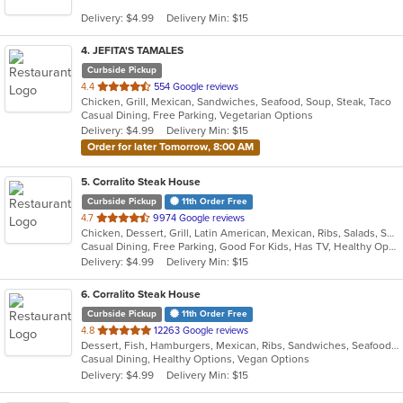
5
Delivery: $4.99
Delivery Min: $15
stars.
4
. JEFITA'S TAMALES
Curbside Pickup
out
4.4
554 Google reviews
Chicken, Grill, Mexican, Sandwiches, Seafood, Soup, Steak, Taco
of
Casual Dining, Free Parking, Vegetarian Options
5
Delivery: $4.99
Delivery Min: $15
stars.
Order for later Tomorrow, 8:00 AM
5
. Corralito Steak House
Curbside Pickup
11th Order Free
out
4.7
9974 Google reviews
Chicken, Dessert, Grill, Latin American, Mexican, Ribs, Salads, Sandwiches, Smoothies and Juices, Soup, Steak
of
Casual Dining, Free Parking, Good For Kids, Has TV, Healthy Options, Vegan Options, Vegetarian Options
5
Delivery: $4.99
Delivery Min: $15
stars.
6
. Corralito Steak House
Curbside Pickup
11th Order Free
out
4.8
12263 Google reviews
Dessert, Fish, Hamburgers, Mexican, Ribs, Sandwiches, Seafood, Soup, Steak, Taco
of
Casual Dining, Healthy Options, Vegan Options
5
Delivery: $4.99
Delivery Min: $15
stars.