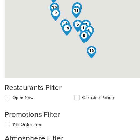
12
17
10
3
14
7
9
11
6
2
1
15
5
4
8
16
Restaurants Filter
Open Now
Curbside Pickup
Promotions Filter
11th Order Free
Atmosphere Filter