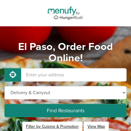
El Paso, Order Food
Online!
Find Restaurants
Filter by Cuisine & Promotion
View Map