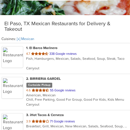
El Paso, TX Mexican Restaurants for Delivery &
Takeout
Cuisines:
[x] Mexican
1
. El Barco Marinero
out
4.7
338 Google reviews
Fish, Hamburgers, Mexican, Salads, Seafood, Soup, Steak, Taco
of
5
Carryout
stars.
2
. BIRRIERIA GARDEL
Curbside Pickup
out
4.6
55 Google reviews
American, Mexican
of
Chill, Free Parking, Good For Group, Good For Kids, Kids Menu
5
Carryout
stars.
3
. iHot Tacos & Cerveza
out
3.9
71 Google reviews
Breakfast, Grill, Mexican, New Mexican, Salads, Seafood, Soup, Wings
of