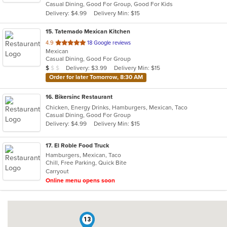
Casual Dining, Good For Group, Good For Kids
5
Delivery: $4.99
Delivery Min: $15
stars.
15
. Tatemado Mexican Kitchen
out
4.9
18 Google reviews
Mexican
of
Casual Dining, Good For Group
5
Average Item Cost: $8
Delivery: $3.99
Delivery Min: $15
$
$
$
stars.
Order for later Tomorrow, 8:30 AM
16
. Bikersinc Restaurant
Chicken, Energy Drinks, Hamburgers, Mexican, Taco
Casual Dining, Good For Group
Delivery: $4.99
Delivery Min: $15
17
. El Roble Food Truck
Hamburgers, Mexican, Taco
Chill, Free Parking, Quick Bite
Carryout
Online menu opens soon
13