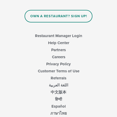
OWN A RESTAURANT? SIGN UP!
Restaurant Manager Login
Help Center
Partners
Careers
Privacy Policy
Customer Terms of Use
Referrals
اللغة العربية
中文版本
हिन्दी
Español
ภาษาไทย