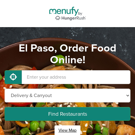
El Paso, Order Food
Online!
Find Restaurants
View Map