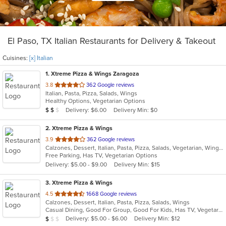
El Paso, TX Italian Restaurants for Delivery & Takeout
Cuisines:
[x] Italian
1
. Xtreme Pizza & Wings Zaragoza
out
3.8
362 Google reviews
Italian, Pasta, Pizza, Salads, Wings
of
Healthy Options, Vegetarian Options
5
Average Item Cost: $14
Delivery: $6.00
Delivery Min: $0
$
$
$
stars.
2
. Xtreme Pizza & Wings
out
3.9
362 Google reviews
Calzones, Dessert, Italian, Pasta, Pizza, Salads, Vegetarian, Wings
of
Free Parking, Has TV, Vegetarian Options
5
Delivery: $5.00 - $9.00
Delivery Min: $15
stars.
3
. Xtreme Pizza & Wings
out
4.5
1668 Google reviews
Calzones, Dessert, Italian, Pasta, Pizza, Salads, Wings
of
Casual Dining, Good For Group, Good For Kids, Has TV, Vegetarian Options
5
Average Item Cost: $7
Delivery: $5.00 - $6.00
Delivery Min: $12
$
$
$
stars.