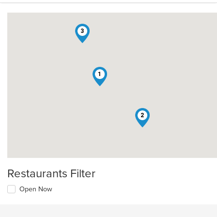
3
1
2
Restaurants Filter
Open Now