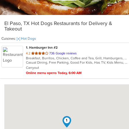
El Paso, TX Hot Dogs Restaurants for Delivery &
Takeout
Cuisines:
[x] Hot Dogs
1
. Hamburger Inn #2
out
4.2
736 Google reviews
Breakfast, Burritos, Chicken, Coffee and Tea, Grill, Hamburgers, Hot Dogs, Salads, Sandwiches, Steak, Taco
of
Casual Dining, Free Parking, Good For Kids, Has TV, Kids Menu, Vegetarian Options
5
Carryout
stars.
Online menu opens Today, 6:00 AM
1