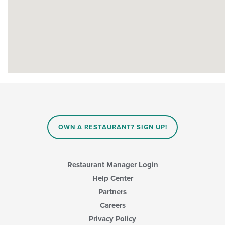
OWN A RESTAURANT? SIGN UP!
Restaurant Manager Login
Help Center
Partners
Careers
Privacy Policy