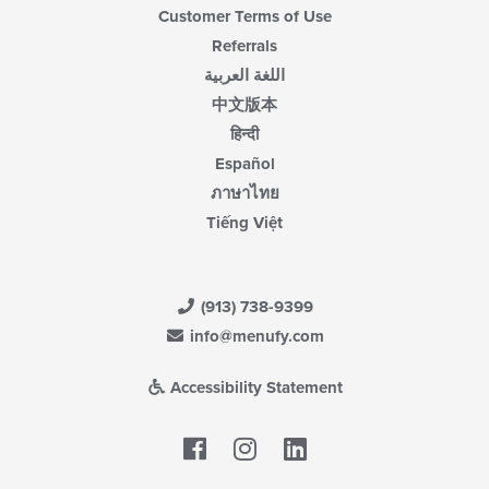
Customer Terms of Use
Referrals
اللغة العربية
中文版本
हिन्दी
Español
ภาษาไทย
Tiếng Việt
(913) 738-9399
info@menufy.com
Accessibility Statement
Facebook
LinkedIn