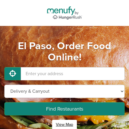
El Paso, Order Food
Online!
Find Restaurants
View Map