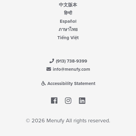
中文版本
हिन्दी
Español
ภาษาไทย
Tiếng Việt
(913) 738-9399
info@menufy.com
Accessibility Statement
Facebook
LinkedIn
© 2026 Menufy All rights reserved.