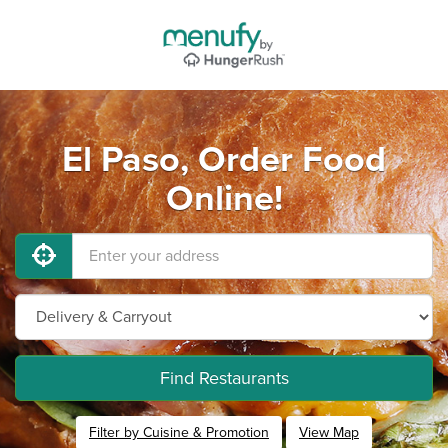
El Paso, Order Food
Online!
Find Restaurants
Filter by Cuisine & Promotion
View Map