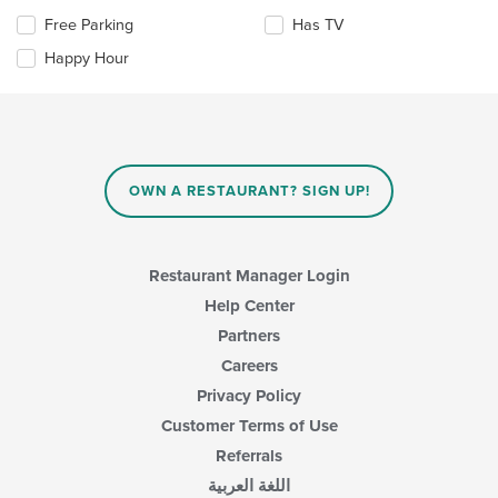
content
Selecting/deselecting
Free Parking
Has TV
in
the
the
Happy Hour
following
main
checkboxes
content
will
area.
update
the
content
in
OWN A RESTAURANT? SIGN UP!
the
main
content
area.
Restaurant Manager Login
Help Center
Partners
Careers
Privacy Policy
Customer Terms of Use
Referrals
اللغة العربية