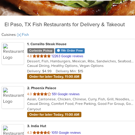
El Paso, TX Fish Restaurants for Delivery & Takeout
Cuisines:
[x] Fish
1
. Corralito Steak House
Curbside Pickup
11th Order Free
out
4.8
12263 Google reviews
Dessert, Fish, Hamburgers, Mexican, Ribs, Sandwiches, Seafood, Soup, Steak, Taco
of
Casual Dining, Healthy Options, Vegan Options
5
Delivery: $4.99
Delivery Min: $15
stars.
Order for later Today, 11:00 AM
2
. Phoenix Palace
out
4.0
551 Google reviews
Asian, Cantonese, Chicken, Chinese, Curry, Fish, Grill, Noodles, Seafood, Soup, Wings
of
Casual Dining, Comfort Food, Free Parking, Good For Group, Good For Kids, Has TV, Healthy Options, Vegan Options, Vegetarian Options
5
Carryout
stars.
Order for later Today, 11:00 AM
3
. India Hut
out
4.3
1051 Google reviews