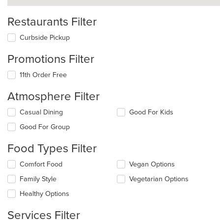
Restaurants Filter
Curbside Pickup
Promotions Filter
11th Order Free
Atmosphere Filter
Selecting/deselecting
Casual Dining
Good For Kids
the
Good For Group
following
checkboxes
Food Types Filter
will
update
Selecting/deselecting
Comfort Food
Vegan Options
the
the
content
Family Style
Vegetarian Options
following
in
checkboxes
the
Healthy Options
will
main
update
content
Services Filter
the
area.