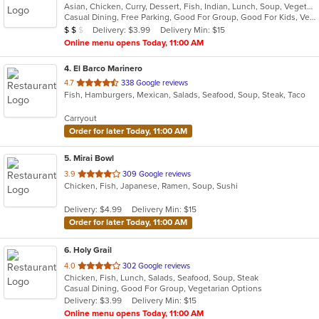
Asian, Chicken, Curry, Dessert, Fish, Indian, Lunch, Soup, Vegetarian
of
Casual Dining, Free Parking, Good For Group, Good For Kids, Vegetarian Options
5
Average Item Cost: $10
Delivery: $3.99
Delivery Min: $15
$
$
$
stars.
Online menu opens Today, 11:00 AM
4
. El Barco Marinero
out
4.7
338 Google reviews
Fish, Hamburgers, Mexican, Salads, Seafood, Soup, Steak, Taco
of
5
Carryout
stars.
Order for later Today, 11:00 AM
5
. Mirai Bowl
out
3.9
309 Google reviews
Chicken, Fish, Japanese, Ramen, Soup, Sushi
of
5
Delivery: $4.99
Delivery Min: $15
stars.
Order for later Today, 11:00 AM
6
. Holy Grail
out
4.0
302 Google reviews
Chicken, Fish, Lunch, Salads, Seafood, Soup, Steak
of
Casual Dining, Good For Group, Vegetarian Options
5
Delivery: $3.99
Delivery Min: $15
stars.
Online menu opens Today, 11:00 AM