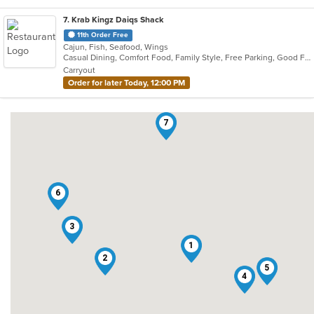
7
. Krab Kingz Daiqs Shack
11th Order Free
Cajun, Fish, Seafood, Wings
Casual Dining, Comfort Food, Family Style, Free Parking, Good For Kids, Happy Hour, Has TV
Carryout
Order for later Today, 12:00 PM
7
6
3
1
2
5
4