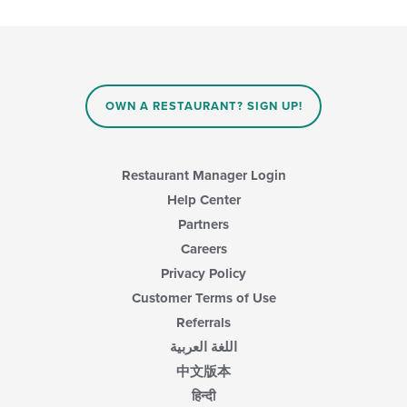
OWN A RESTAURANT? SIGN UP!
Restaurant Manager Login
Help Center
Partners
Careers
Privacy Policy
Customer Terms of Use
Referrals
اللغة العربية
中文版本
हिन्दी