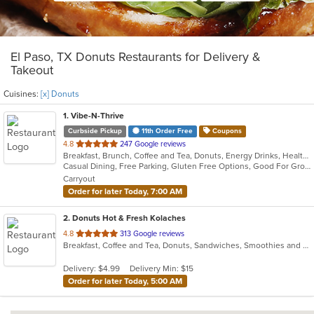
El Paso, TX Donuts Restaurants for Delivery &
Takeout
Cuisines:
[x] Donuts
1
. Vibe-N-Thrive
Curbside Pickup
11th Order Free
Coupons
out
4.8
247 Google reviews
Breakfast, Brunch, Coffee and Tea, Donuts, Energy Drinks, Healthy
of
Casual Dining, Free Parking, Gluten Free Options, Good For Group, Good For Kids, Healthy Options, Low Carb Options, Offers Military Discount, Pets Allowed, Quick Bite, Vegetarian Options
5
Carryout
stars.
Order for later Today, 7:00 AM
2
. Donuts Hot & Fresh Kolaches
out
4.8
313 Google reviews
Breakfast, Coffee and Tea, Donuts, Sandwiches, Smoothies and Juices
of
5
Delivery: $4.99
Delivery Min: $15
stars.
Order for later Today, 5:00 AM