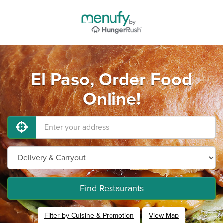
El Paso, Order Food
Online!
Find Restaurants
Filter by Cuisine & Promotion
View Map