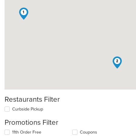
1
2
Restaurants Filter
Curbside Pickup
Promotions Filter
11th Order Free
Coupons