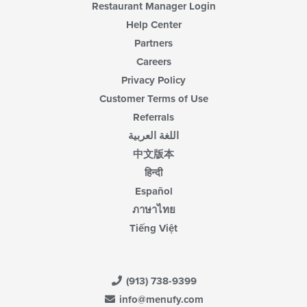
Restaurant Manager Login
Help Center
Partners
Careers
Privacy Policy
Customer Terms of Use
Referrals
اللغة العربية
中文版本
हिन्दी
Español
ภาษาไทย
Tiếng Việt
(913) 738-9399
info@menufy.com