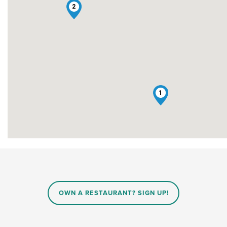
2
1
OWN A RESTAURANT? SIGN UP!