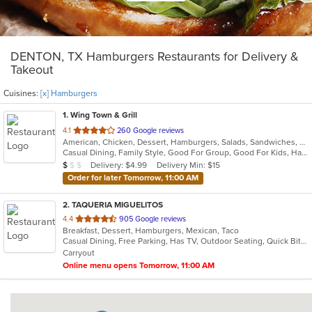
DENTON, TX Hamburgers Restaurants for Delivery &
Takeout
Cuisines:
[x] Hamburgers
1
. Wing Town & Grill
out
4.1
260 Google reviews
American, Chicken, Dessert, Hamburgers, Salads, Sandwiches, Seafood, Wings
of
Casual Dining, Family Style, Good For Group, Good For Kids, Has TV, Healthy Options, Vegetarian Options
5
Average Item Cost: $8
Delivery: $4.99
Delivery Min: $15
$
$
$
stars.
Order for later Tomorrow, 11:00 AM
2
. TAQUERIA MIGUELITOS
out
4.4
905 Google reviews
Breakfast, Dessert, Hamburgers, Mexican, Taco
of
Casual Dining, Free Parking, Has TV, Outdoor Seating, Quick Bite
5
Carryout
stars.
Online menu opens Tomorrow, 11:00 AM