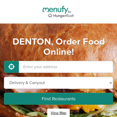
DENTON, Order Food
Online!
Find Restaurants
View Map