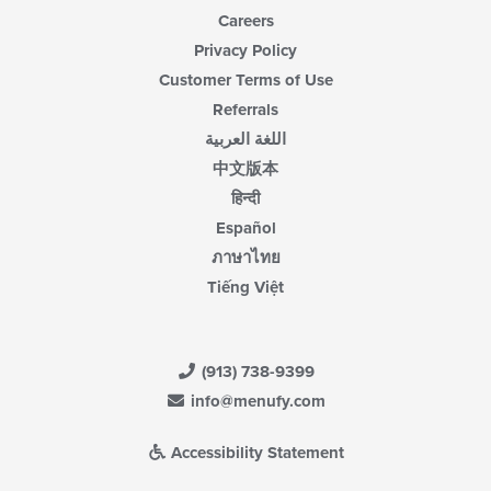
Careers
Privacy Policy
Customer Terms of Use
Referrals
اللغة العربية
中文版本
हिन्दी
Español
ภาษาไทย
Tiếng Việt
(913) 738-9399
info@menufy.com
Accessibility Statement