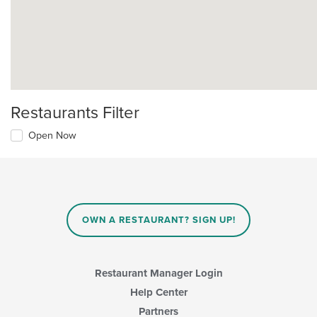
Restaurants Filter
Open Now
OWN A RESTAURANT? SIGN UP!
Restaurant Manager Login
Help Center
Partners