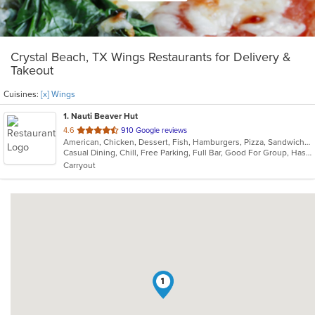
Crystal Beach, TX Wings Restaurants for Delivery &
Takeout
Cuisines:
[x] Wings
1
. Nauti Beaver Hut
out
4.6
910 Google reviews
American, Chicken, Dessert, Fish, Hamburgers, Pizza, Sandwiches, Seafood, Taco, Wings
of
Casual Dining, Chill, Free Parking, Full Bar, Good For Group, Has TV, Quick Bite, Vegetarian Options
5
Carryout
stars.
1