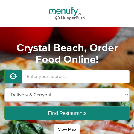
Crystal Beach, Order
Food Online!
Find Restaurants
View Map