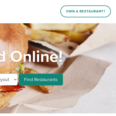
OWN A RESTAURANT?
d Online!
Find Restaurants