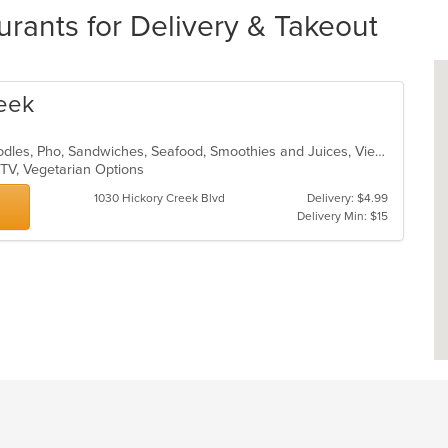
rants for Delivery & Takeout
reek
Asian, Chicken, Coffee and Tea, Noodles, Pho, Sandwiches, Seafood, Smoothies and Juices, Vietnamese
 TV, Vegetarian Options
1030 Hickory Creek Blvd
Delivery: $4.99
Delivery Min: $15