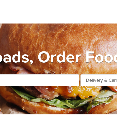
ads, Order Foo