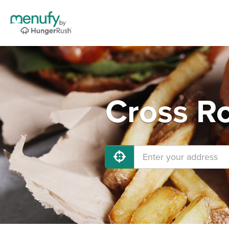
Cross Ro