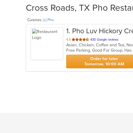
Cross Roads, TX Pho Restau
Cuisines:
[x] Pho
1
. Pho Luv Hickory C
out
4.5
430 Google reviews
of
Free Parking, Good For Group, Has
5
stars.
Order for later
Tomorrow, 10:00 AM