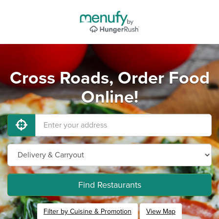
Cross Roads, Order Food
Online!
Find Restaurants
Filter by Cuisine & Promotion
View Map