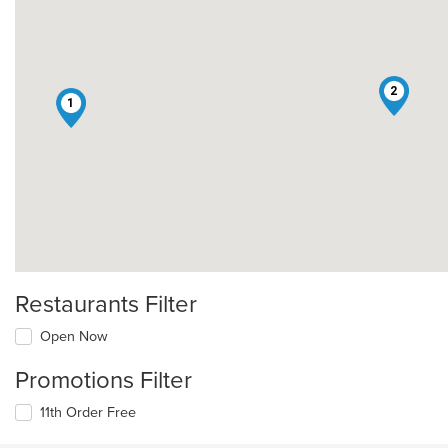
2
1
Restaurants Filter
Open Now
Promotions Filter
11th Order Free