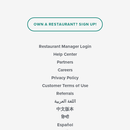
OWN A RESTAURANT? SIGN UP!
Restaurant Manager Login
Help Center
Partners
Careers
Privacy Policy
Customer Terms of Use
Referrals
اللغة العربية
中文版本
हिन्दी
Español