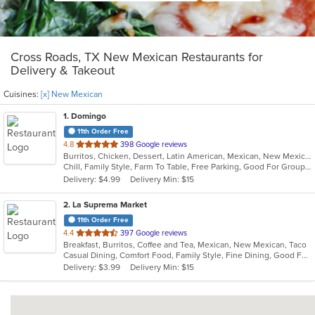
Cross Roads, TX New Mexican Restaurants for
Delivery & Takeout
Cuisines:
[x] New Mexican
1
. Domingo
11th Order Free
out
4.8
398 Google reviews
Burritos, Chicken, Dessert, Latin American, Mexican, New Mexican, Salads, Sandwiches, Soup, Steak, Taco
of
Chill, Family Style, Farm To Table, Free Parking, Good For Group, Healthy Options, Kids Menu, Organic Options, Vegetarian Options
5
Delivery: $4.99
Delivery Min: $15
stars.
2
. La Suprema Market
11th Order Free
out
4.4
397 Google reviews
Breakfast, Burritos, Coffee and Tea, Mexican, New Mexican, Taco
of
Casual Dining, Comfort Food, Family Style, Fine Dining, Good For Group, Good For Kids
5
Delivery: $3.99
Delivery Min: $15
stars.