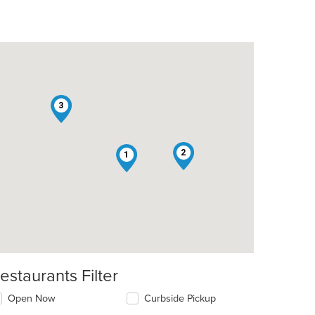
3
2
1
estaurants Filter
Open Now
Curbside Pickup