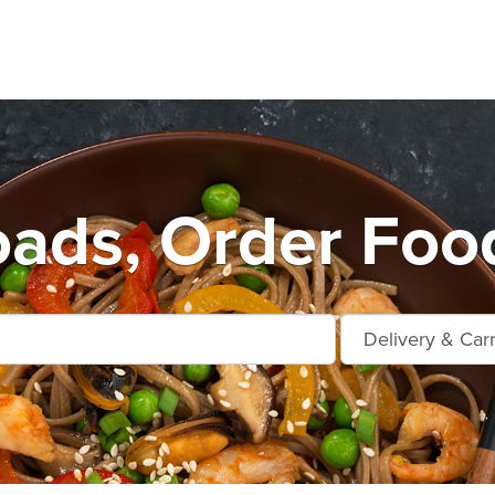
ads, Order Foo