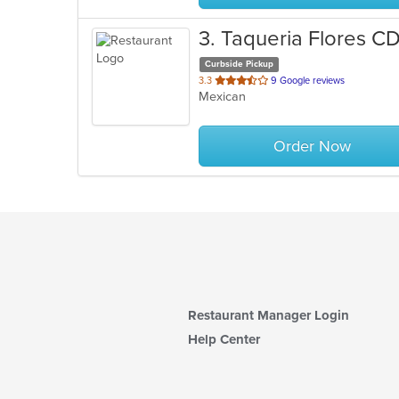
3
. Taqueria Flores 
Curbside Pickup
out
3.3
9 Google reviews
Mexican
of
5
stars.
Order Now
Restaurant Manager Login
Help Center