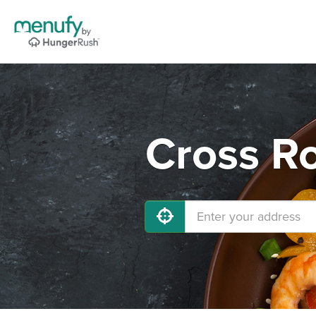
Cross Ro