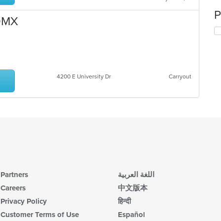
P
CDMX
4200 E University Dr
Carryout
Partners
اللغة العربية
Careers
中文版本
Privacy Policy
हिन्दी
Customer Terms of Use
Español