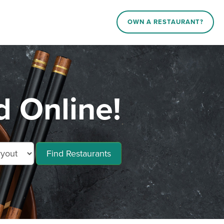
OWN A RESTAURANT?
d Online!
Find Restaurants