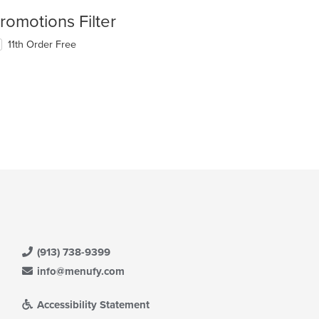
romotions Filter
11th Order Free
(913) 738-9399
info@menufy.com
Accessibility Statement