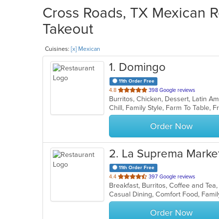
Cross Roads, TX Mexican Re
Takeout
Cuisines:
[x] Mexican
1
. Domingo
11th Order Free
out
4.8
398 Google reviews
of
5
stars.
Order Now
2
. La Suprema Marke
11th Order Free
out
4.4
397 Google reviews
Breakfast, Burritos, Coffee and T
of
Casual Dining, Comfort Food, Famil
5
stars.
Order Now