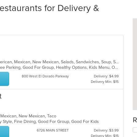
staurants for Delivery &
Burritos, Chicken, Dessert, Latin American, Mexican, New Mexican, Salads, Sandwiches, Soup, Steak, Taco
Chill, Family Style, Farm To Table, Free Parking, Good For Group, Healthy Options, Kids Menu, Organic Options, Vegetarian Options
800 West El Dorado Parkway
Delivery: $4.99
Delivery Min: $15
t
ea, Mexican, New Mexican, Taco
R
y Style, Fine Dining, Good For Group, Good For Kids
6726 MAIN STREET
Delivery: $3.99
Delivery Min: $15