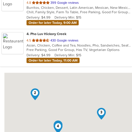
out
4.8
399 Google reviews
Burritos, Chicken, Dessert, Latin American, Mexican, New Mexican, Salads, Sandwiches, Soup, Steak, Taco
of
Chill, Family Style, Farm To Table, Free Parking, Good For Group, Healthy Options, Kids Menu, Organic Options, Vegetarian Options
5
Delivery: $4.99
Delivery Min: $15
stars.
Order for later Today, 9:00 AM
4
. Pho Luv Hickory Creek
out
4.5
430 Google reviews
Asian, Chicken, Coffee and Tea, Noodles, Pho, Sandwiches, Seafood, Smoothies and Juices, Vietnamese
of
Free Parking, Good For Group, Has TV, Vegetarian Options
5
Delivery: $4.99
Delivery Min: $15
stars.
Order for later Today, 11:00 AM
2
3
1
4