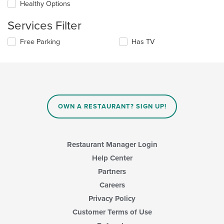
update
Healthy Options
area.
the
content
Services Filter
in
the
Selecting/deselecting
Free Parking
Has TV
main
the
content
following
area.
checkboxes
will
update
the
content
OWN A RESTAURANT? SIGN UP!
in
the
main
content
Restaurant Manager Login
area.
Help Center
Partners
Careers
Privacy Policy
Customer Terms of Use