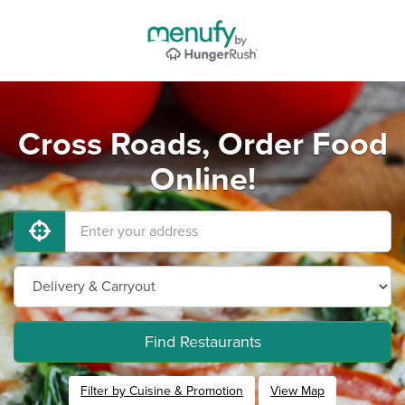
Cross Roads, Order Food
Online!
Find Restaurants
Filter by Cuisine & Promotion
View Map