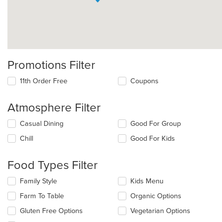
Promotions Filter
11th Order Free
Coupons
Atmosphere Filter
Selecting/deselecting
Casual Dining
Good For Group
the
Chill
Good For Kids
following
checkboxes
will
Food Types Filter
update
the
Selecting/deselecting
Family Style
Kids Menu
content
the
in
Farm To Table
Organic Options
following
the
checkboxes
Gluten Free Options
Vegetarian Options
main
will
content