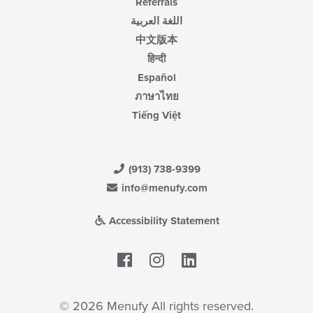
Referrals
اللغة العربية
中文版本
हिन्दी
Español
ภาษาไทย
Tiếng Việt
(913) 738-9399
info@menufy.com
Accessibility Statement
Facebook
LinkedIn
© 2026 Menufy All rights reserved.