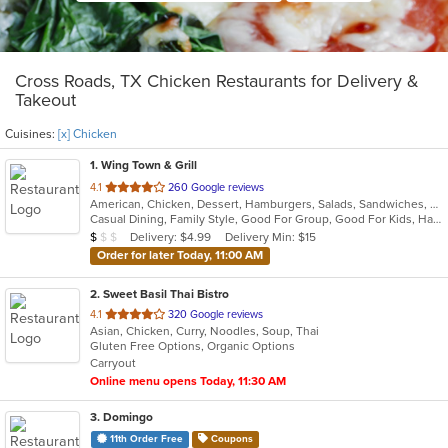
Cross Roads, TX Chicken Restaurants for Delivery &
Takeout
Cuisines:
[x] Chicken
1
. Wing Town & Grill
out
4.1
260 Google reviews
American, Chicken, Dessert, Hamburgers, Salads, Sandwiches, Seafood, Wings
of
Casual Dining, Family Style, Good For Group, Good For Kids, Has TV, Healthy Options, Vegetarian Options
5
Average Item Cost: $8
Delivery: $4.99
Delivery Min: $15
$
$
$
stars.
Order for later Today, 11:00 AM
2
. Sweet Basil Thai Bistro
out
4.1
320 Google reviews
Asian, Chicken, Curry, Noodles, Soup, Thai
of
Gluten Free Options, Organic Options
5
Carryout
stars.
Online menu opens Today, 11:30 AM
3
. Domingo
11th Order Free
Coupons