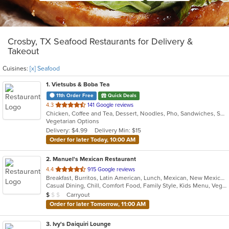
Crosby, TX Seafood Restaurants for Delivery &
Takeout
Cuisines:
[x] Seafood
1
. Vietsubs & Boba Tea
11th Order Free
Quick Deals
out
4.3
141 Google reviews
Chicken, Coffee and Tea, Dessert, Noodles, Pho, Sandwiches, Seafood, Smoothies and Juices, Soup, Vietnamese
of
Vegetarian Options
5
Delivery: $4.99
Delivery Min: $15
stars.
Order for later Today, 10:00 AM
2
. Manuel's Mexican Restaurant
out
4.4
915 Google reviews
Breakfast, Burritos, Latin American, Lunch, Mexican, New Mexican, Seafood, Soup, Tex-Mex
of
Casual Dining, Chill, Comfort Food, Family Style, Kids Menu, Vegetarian Options
5
Average Item Cost: $7
Carryout
$
$
$
stars.
Order for later Tomorrow, 11:00 AM
3
. Ivy's Daiquiri Lounge