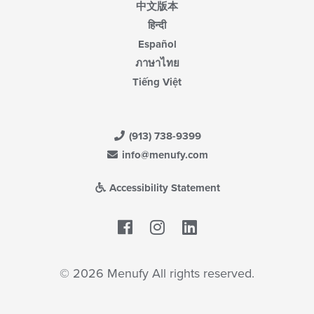
中文版本
हिन्दी
Español
ภาษาไทย
Tiếng Việt
(913) 738-9399
info@menufy.com
Accessibility Statement
Facebook
LinkedIn
© 2026 Menufy All rights reserved.