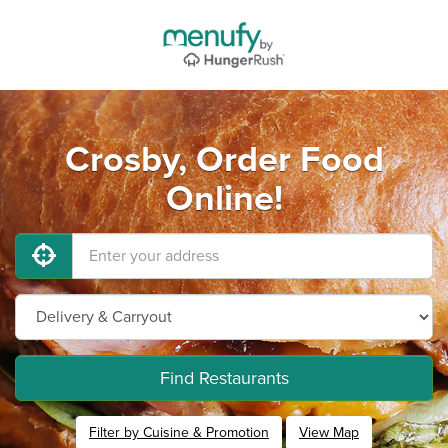
Crosby, Order Food
Online!
Find Restaurants
Filter by Cuisine & Promotion
View Map