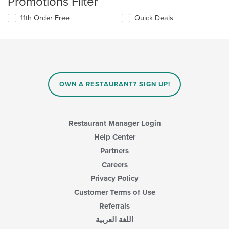
Promotions Filter
11th Order Free
Quick Deals
OWN A RESTAURANT? SIGN UP!
Restaurant Manager Login
Help Center
Partners
Careers
Privacy Policy
Customer Terms of Use
Referrals
اللغة العربية