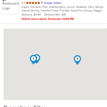
out
4.8
71 Google reviews
Cajun, Chicken, Fish, Hamburgers, Lunch, Seafood, Taco, Wings
of
Casual Dining, Comfort Food, Full Bar, Good For Group, Happy Hour, Has TV
5
Delivery: $4.99
Delivery Min: $15
stars.
Online menu opens Tomorrow, 12:00 PM
2
1
3